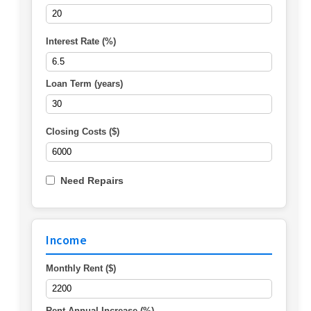
Interest Rate (%)
Loan Term (years)
Closing Costs ($)
Need Repairs
Income
Monthly Rent ($)
Rent Annual Increase (%)