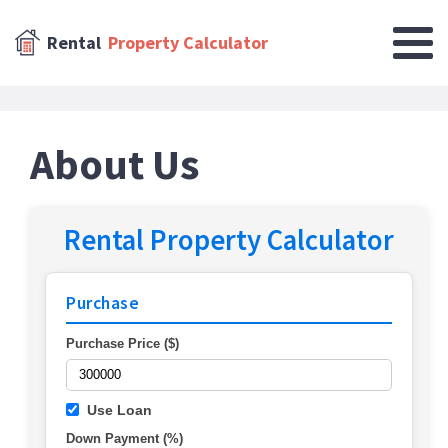
Rental
Property Calculator
About Us
Rental Property Calculator
Purchase
Purchase Price ($)
Use Loan
Down Payment (%)