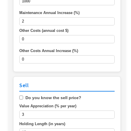
Maintenance Annual Increase (%)
Other Costs (annual cost $)
Other Costs Annual Increase (%)
Sell
Do you know the sell price?
Value Appreciation (% per year)
Holding Length (in years)