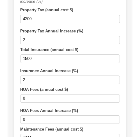
increase (%)
Property Tax (annual cost $)
Property Tax Annual Increase (%)
Total Insurance (annual cost $)
Insurance Annual Increase (%)
HOA Fees (annual cost $)
HOA Fees Annual Increase (%)
Maintenance Fees (annual cost $)