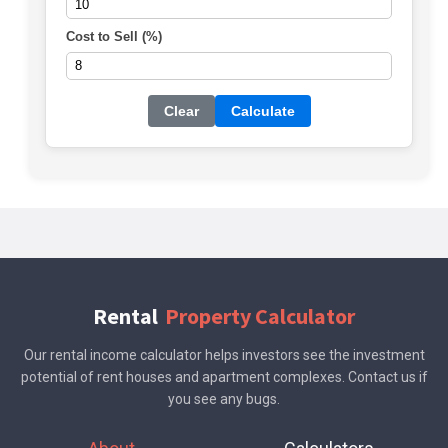
Cost to Sell (%)
Clear
Calculate
Rental
Property Calculator
Our rental income calculator helps investors see the investment
potential of rent houses and apartment complexes. Contact us if
you see any bugs.