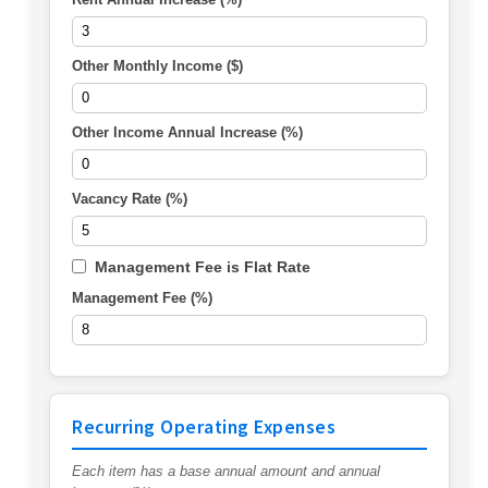
Other Monthly Income ($)
Other Income Annual Increase (%)
Vacancy Rate (%)
Management Fee is Flat Rate
Management Fee (%)
Recurring Operating Expenses
Each item has a base annual amount and annual