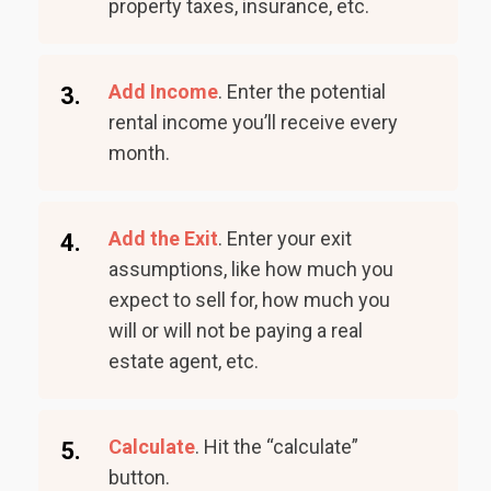
property taxes, insurance, etc.
Add Income
. Enter the potential
3.
rental income you’ll receive every
month.
Add the Exit
. Enter your exit
4.
assumptions, like how much you
expect to sell for, how much you
will or will not be paying a real
estate agent, etc.
Calculate
. Hit the “calculate”
5.
button.