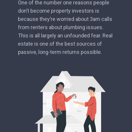
One of the number one reasons people
don’t become property investors is
because they’re worried about 3am calls
from renters about plumbing issues.
This is all largely an unfounded fear. Real
estate is one of the best sources of
passive, long-term returns possible.