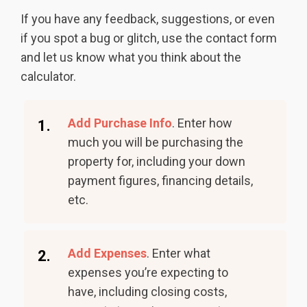
If you have any feedback, suggestions, or even
if you spot a bug or glitch, use the contact form
and let us know what you think about the
calculator.
Add Purchase Info
. Enter how
1.
much you will be purchasing the
property for, including your down
payment figures, financing details,
etc.
Add Expenses
. Enter what
2.
expenses you’re expecting to
have, including closing costs,