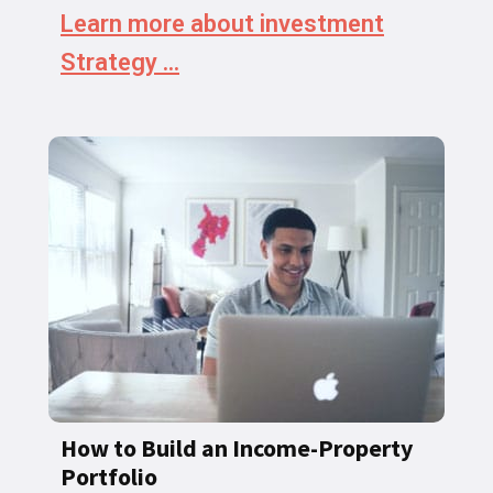
Learn more about investment
Strategy ...
How to Build an Income-Property
Portfolio