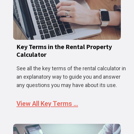
Key Terms in the Rental Property
Calculator
See all the key terms of the rental calculator in
an explanatory way to guide you and answer
any questions you may have about its use.
View All Key Terms ...