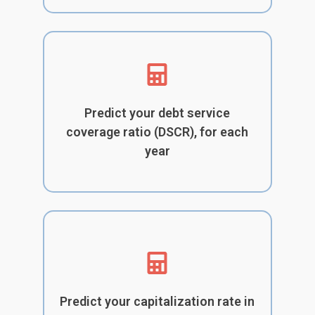
Predict your debt service
coverage ratio (DSCR), for each
year
Predict your capitalization rate in