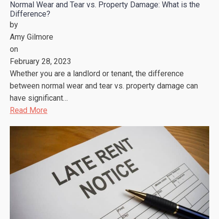
Normal Wear and Tear vs. Property Damage: What is the
Difference?
by
Amy Gilmore
on
February 28, 2023
Whether you are a landlord or tenant, the difference
between normal wear and tear vs. property damage can
have significant…
Read More