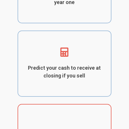
year one
Predict your cash to receive at
closing if you sell