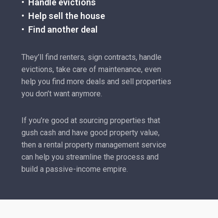
• Handle evictions
• Help sell the house
• Find another deal
They’ll find renters, sign contracts, handle
evictions, take care of maintenance, even
help you find more deals and sell properties
you don’t want anymore.
If you’re good at sourcing properties that
gush cash and have good property value,
then a rental property management service
can help you streamline the process and
build a passive-income empire.