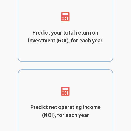
Predict your total return on
investment (ROI), for each year
Predict net operating income
(NOI), for each year