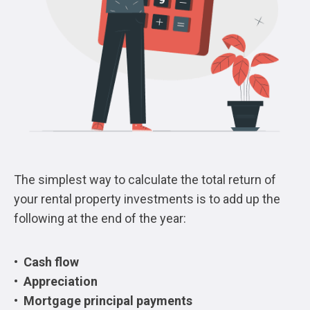
The simplest way to calculate the total return of
your rental property investments is to add up the
following at the end of the year:
• Cash flow
• Appreciation
• Mortgage principal payments