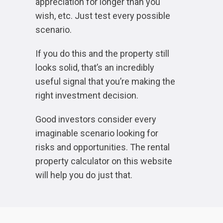
appreciation for longer than you
wish, etc. Just test every possible
scenario.
If you do this and the property still
looks solid, that’s an incredibly
useful signal that you’re making the
right investment decision.
Good investors consider every
imaginable scenario looking for
risks and opportunities. The rental
property calculator on this website
will help you do just that.