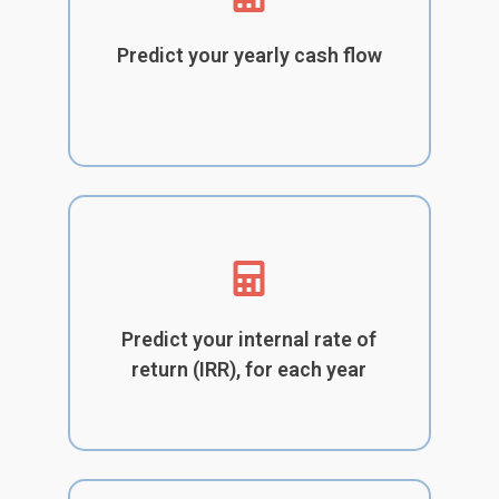
Predict your yearly cash flow
Predict your internal rate of
return (IRR), for each year