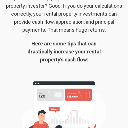
property investor? Good. If you do your calculations
correctly, your rental property investments can
provide cash flow, appreciation, and principal
payments. That means huge returns.
Here are some tips that can
drastically increase your rental
property’s cash flow: