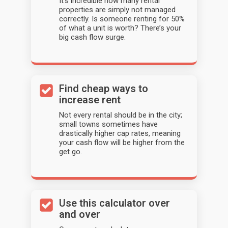
It’s incredible how many rental
properties are simply not managed
correctly. Is someone renting for 50%
of what a unit is worth? There’s your
big cash flow surge.
Find cheap ways to
increase rent
Not every rental should be in the city;
small towns sometimes have
drastically higher cap rates, meaning
your cash flow will be higher from the
get go.
Use this calculator over
and over