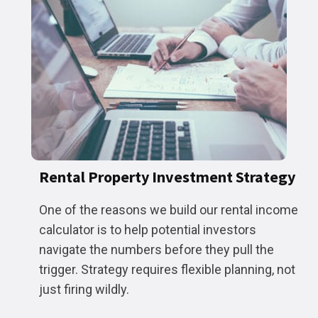
Rental Property Investment Strategy
One of the reasons we build our rental income
calculator is to help potential investors
navigate the numbers before they pull the
trigger. Strategy requires flexible planning, not
just firing wildly.