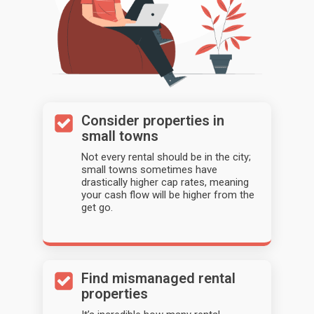
Consider properties in
small towns
Not every rental should be in the city;
small towns sometimes have
drastically higher cap rates, meaning
your cash flow will be higher from the
get go.
Find mismanaged rental
properties