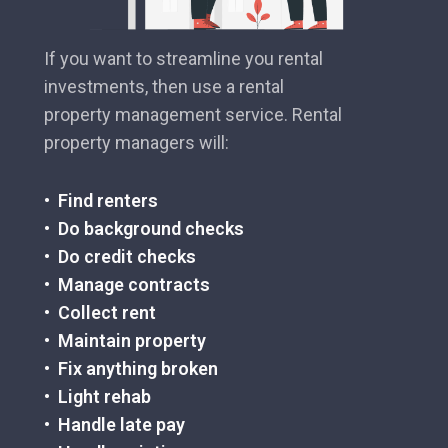
If you want to streamline you rental
investments, then use a rental
property management service. Rental
property managers will:
• Find renters
• Do background checks
• Do credit checks
• Manage contracts
• Collect rent
• Maintain property
• Fix anything broken
• Light rehab
• Handle late pay