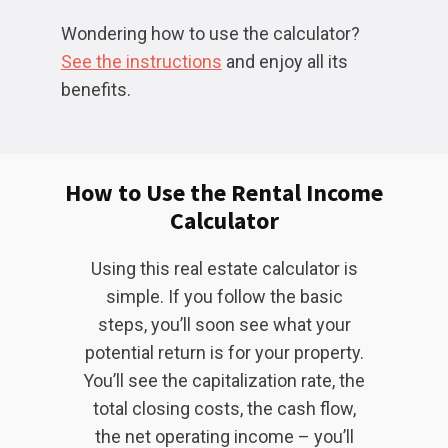
Wondering how to use the calculator?
See the instructions
and enjoy all its
benefits.
How to Use the Rental Income
Calculator
Using this real estate calculator is
simple. If you follow the basic
steps, you’ll soon see what your
potential return is for your property.
You’ll see the capitalization rate, the
total closing costs, the cash flow,
the net operating income – you’ll