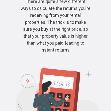
There are quite a few different
ways to calculate the returns you’re
receiving from your rental
properties. The trick is to make
sure you buy at the right price, so
that your property value is higher
than what you paid, leading to
instant returns.