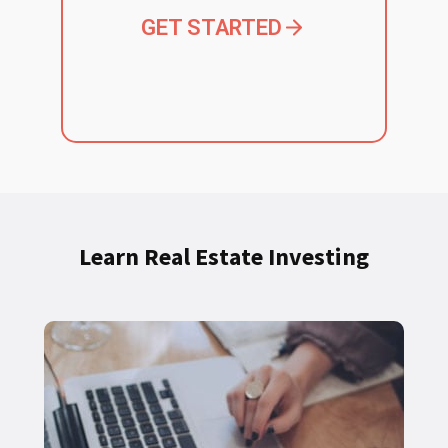
GET STARTED
Learn Real Estate Investing