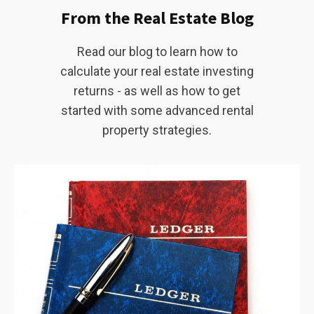
From the Real Estate Blog
Read our blog to learn how to
calculate your real estate investing
returns - as well as how to get
started with some advanced rental
property strategies.