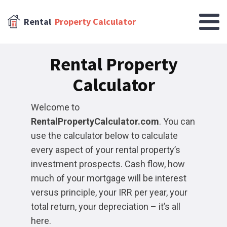
Rental
Property Calculator
Rental Property
Calculator
Welcome to
RentalPropertyCalculator.com
. You can
use the calculator below to calculate
every aspect of your rental property’s
investment prospects. Cash flow, how
much of your mortgage will be interest
versus principle, your IRR per year, your
total return, your depreciation – it’s all
here.