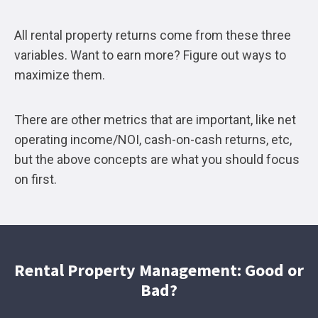
All rental property returns come from these three
variables. Want to earn more? Figure out ways to
maximize them.
There are other metrics that are important, like net
operating income/NOI, cash-on-cash returns, etc,
but the above concepts are what you should focus
on first.
Rental Property Management: Good or
Bad?