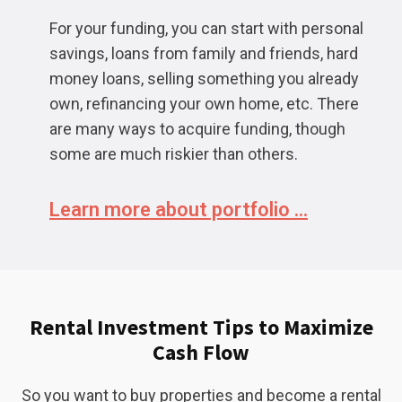
For your funding, you can start with personal
savings, loans from family and friends, hard
money loans, selling something you already
own, refinancing your own home, etc. There
are many ways to acquire funding, though
some are much riskier than others.
Learn more about portfolio ...
Rental Investment Tips to Maximize
Cash Flow
So you want to buy properties and become a rental