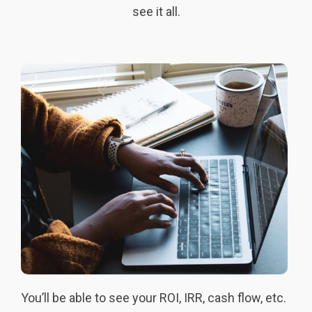
see it all.
You’ll be able to see your ROI, IRR, cash flow, etc.