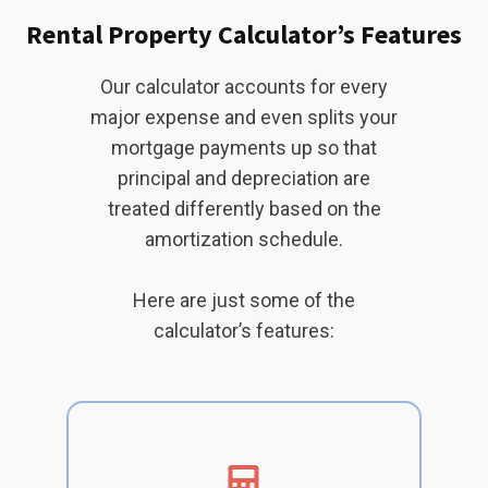
Rental Property Calculator’s Features
Our calculator accounts for every
major expense and even splits your
mortgage payments up so that
principal and depreciation are
treated differently based on the
amortization schedule.
Here are just some of the
calculator’s features: