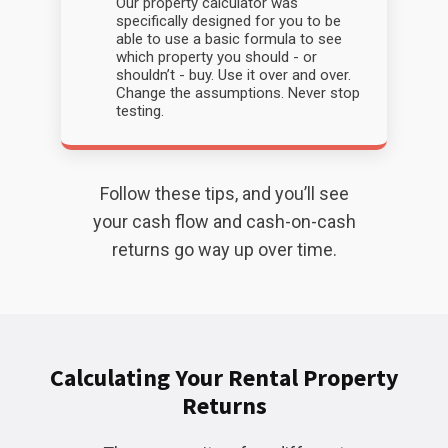
Our property calculator was
specifically designed for you to be
able to use a basic formula to see
which property you should - or
shouldn’t - buy. Use it over and over.
Change the assumptions. Never stop
testing.
Follow these tips, and you’ll see
your cash flow and cash-on-cash
returns go way up over time.
Calculating Your Rental Property
Returns