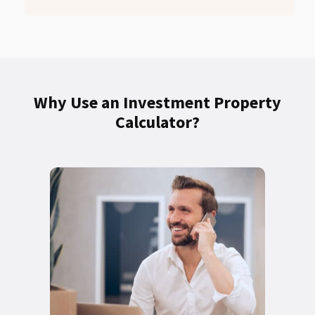
Why Use an Investment Property
Calculator?