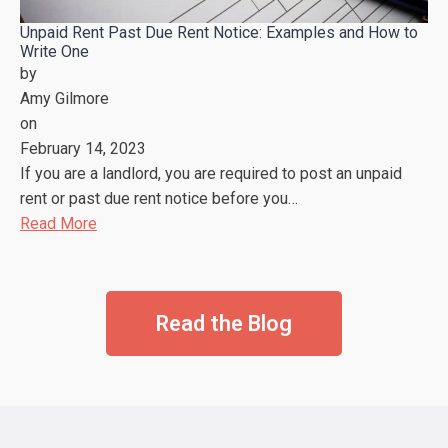
Unpaid Rent Past Due Rent Notice: Examples and How to
Write One
by
Amy Gilmore
on
February 14, 2023
If you are a landlord, you are required to post an unpaid
rent or past due rent notice before you…
Read More
Read the Blog