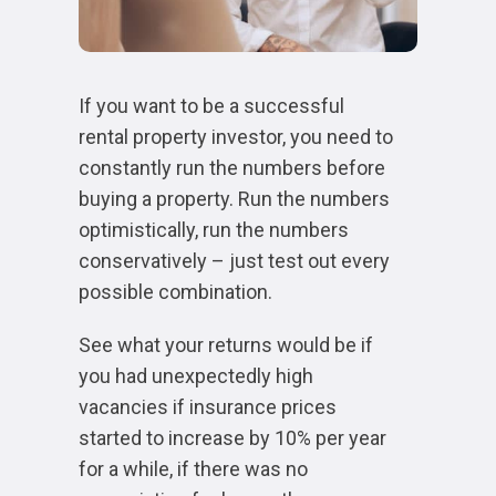
If you want to be a successful
rental property investor, you need to
constantly run the numbers before
buying a property. Run the numbers
optimistically, run the numbers
conservatively – just test out every
possible combination.
See what your returns would be if
you had unexpectedly high
vacancies if insurance prices
started to increase by 10% per year
for a while, if there was no