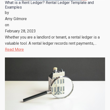
What is a Rent Ledger? Rental Ledger Template and
Examples
by
Amy Gilmore
on
February 28, 2023
Whether you are a landlord or tenant, a rental ledger is a
valuable tool. A rental ledger records rent payments,…
Read More