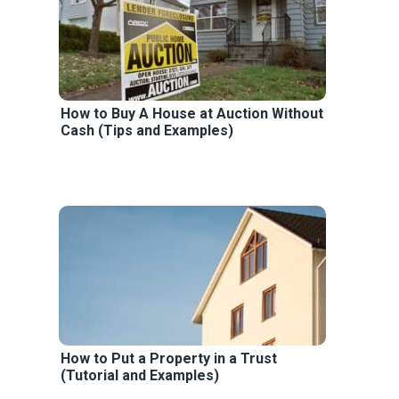
How to Buy A House at Auction Without
Cash (Tips and Examples)
How to Put a Property in a Trust
(Tutorial and Examples)