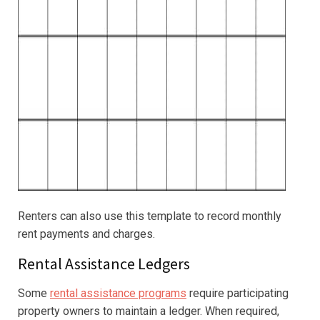
Renters can also use this template to record monthly
rent payments and charges.
Rental Assistance Ledgers
Some
rental assistance programs
require participating
property owners to maintain a ledger. When required,