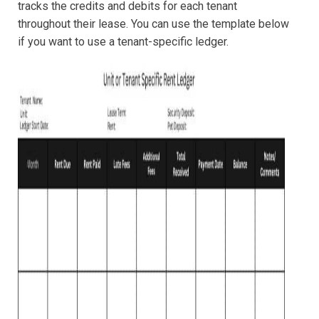
tracks the credits and debits for each tenant
throughout their lease. You can use the template below
if you want to use a tenant-specific ledger.