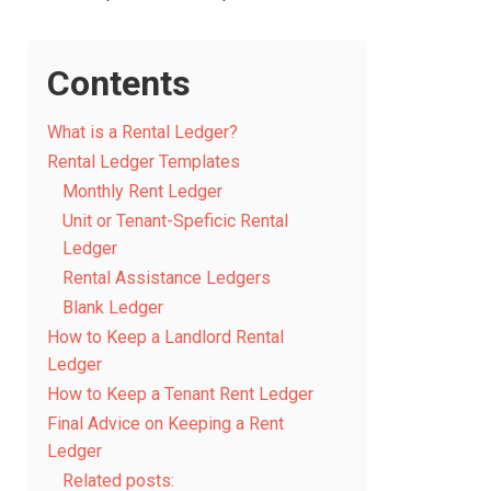
Contents
What is a Rental Ledger?
Rental Ledger Templates
Monthly Rent Ledger
Unit or Tenant-Speficic Rental
Ledger
Rental Assistance Ledgers
Blank Ledger
How to Keep a Landlord Rental
Ledger
How to Keep a Tenant Rent Ledger
Final Advice on Keeping a Rent
Ledger
Related posts: