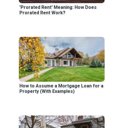
'Prorated Rent' Meaning: How Does
Prorated Rent Work?
How to Assume a Mortgage Loan for a
Property (With Examples)