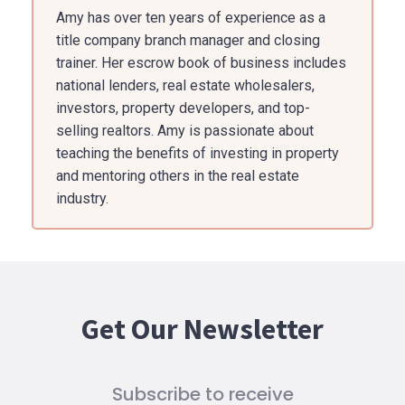
Amy has over ten years of experience as a
title company branch manager and closing
trainer. Her escrow book of business includes
national lenders, real estate wholesalers,
investors, property developers, and top-
selling realtors. Amy is passionate about
teaching the benefits of investing in property
and mentoring others in the real estate
industry.
Get Our Newsletter
Subscribe to receive