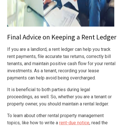
Final Advice on Keeping a Rent Ledger
If you are a landlord, a rent ledger can help you track
rent payments, file accurate tax returns, correctly bill
tenants, and maintain positive cash flow for your rental
investments. As a tenant, recording your lease
payments can help avoid being overcharged.
It is beneficial to both parties during legal
proceedings, as well. So, whether you are a tenant or
property owner, you should maintain a rental ledger.
To learn about other rental property management
topics, like how to write a
rent-due notice
, read the