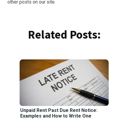
other posts on our site.
Related Posts:
Unpaid Rent Past Due Rent Notice:
Examples and How to Write One