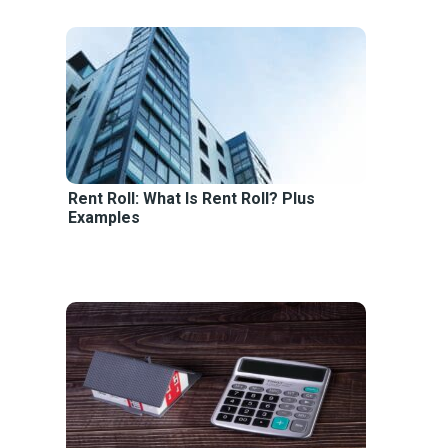
Rent Roll: What Is Rent Roll? Plus
Examples