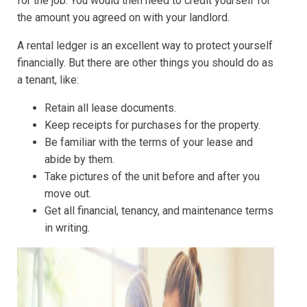
for the job. You would then need to credit yourself for
the amount you agreed on with your landlord.
A rental ledger is an excellent way to protect yourself
financially. But there are other things you should do as
a tenant, like:
Retain all lease documents.
Keep receipts for purchases for the property.
Be familiar with the terms of your lease and
abide by them.
Take pictures of the unit before and after you
move out.
Get all financial, tenancy, and maintenance terms
in writing.