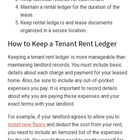
Maintain a rental ledger for the duration of the
lease.
Keep rental ledge.rs and lease documents
organized in a secure location.
How to Keep a Tenant Rent Ledger
Keeping a tenant rent ledger is more manageable than
maintaining landlord records. You must include basic
details about each charge and payment for your leased
home. Also, be sure to include any out-of-pocket
expenses you pay. It is important to record details
about why you are paying these expenses and your
exact terms with your landlord.
For example, if your landlord agrees to allow you to
install new floors
and deduct the cost from your rent,
you need to include an itemized list of the expenses