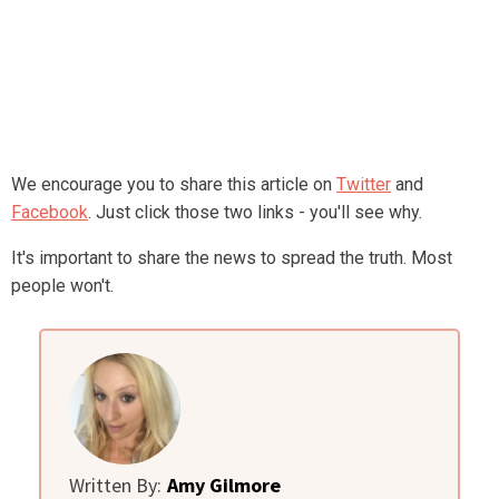
We encourage you to share this article on
Twitter
and
Facebook
. Just click those two links - you'll see why.
It's important to share the news to spread the truth. Most
people won't.
Written By:
Amy Gilmore