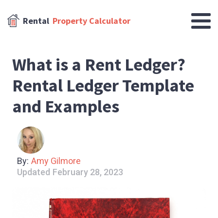
Rental
Property Calculator
What is a Rent Ledger?
Rental Ledger Template
and Examples
By:
Amy Gilmore
Updated
February 28, 2023