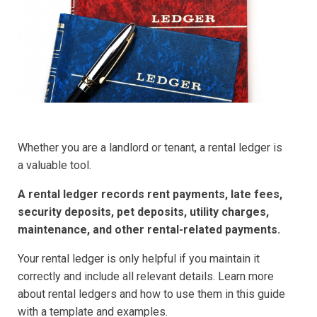
Whether you are a landlord or tenant, a rental ledger is
a valuable tool.
A rental ledger records rent payments, late fees,
security deposits, pet deposits, utility charges,
maintenance, and other rental-related payments.
Your rental ledger is only helpful if you maintain it
correctly and include all relevant details. Learn more
about rental ledgers and how to use them in this guide
with a template and examples.