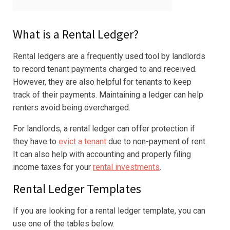
What is a Rental Ledger?
Rental ledgers are a frequently used tool by landlords
to record tenant payments charged to and received.
However, they are also helpful for tenants to keep
track of their payments. Maintaining a ledger can help
renters avoid being overcharged.
For landlords, a rental ledger can offer protection if
they have to
evict a tenant
due to non-payment of rent.
It can also help with accounting and properly filing
income taxes for your
rental investments
.
Rental Ledger Templates
If you are looking for a rental ledger template, you can
use one of the tables below.