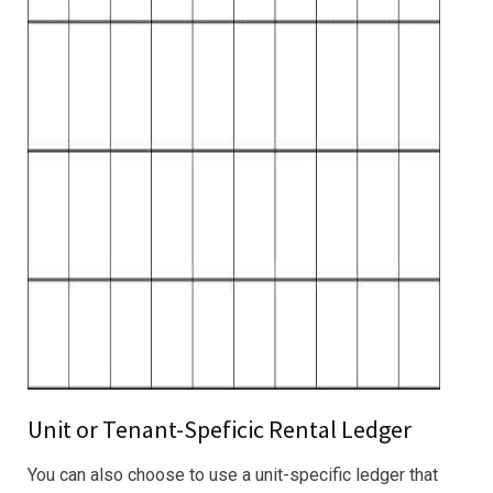
Unit or Tenant-Speficic Rental Ledger
You can also choose to use a unit-specific ledger that