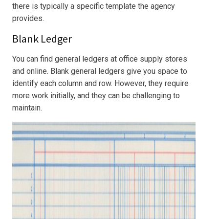
there is typically a specific template the agency
provides.
Blank Ledger
You can find general ledgers at office supply stores
and online. Blank general ledgers give you space to
identify each column and row. However, they require
more work initially, and they can be challenging to
maintain.