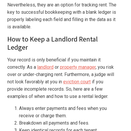
Nevertheless, they are an option for tracking rent. The
key to successful bookkeeping with a blank ledger is
properly labeling each field and filling in the data as it
is available.
How to Keep a Landlord Rental
Ledger
Your record is only beneficial if you maintain it
correctly. As a
landlord
or
property manager
, you risk
over or under-charging rent. Furthermore, a judge will
not look favorably at you in
eviction court
if you
provide incomplete records. So, here are a few
examples of when and how to use a rental ledger.
Always enter payments and fees when you
receive or charge them.
Breakdown all payments and fees.
Keep identical records for each tenant.