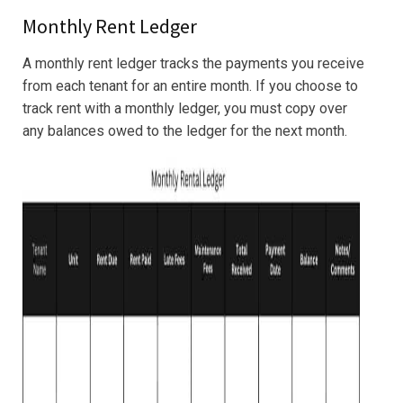
Monthly Rent Ledger
A monthly rent ledger tracks the payments you receive
from each tenant for an entire month. If you choose to
track rent with a monthly ledger, you must copy over
any balances owed to the ledger for the next month.