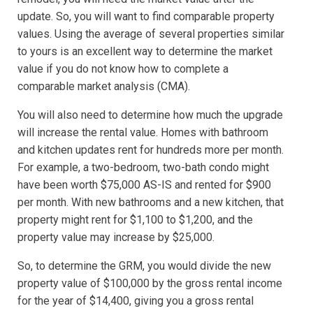
update. So, you will want to find comparable property
values. Using the average of several properties similar
to yours is an excellent way to determine the market
value if you do not know how to complete a
comparable market analysis (CMA).
You will also need to determine how much the upgrade
will increase the rental value. Homes with bathroom
and kitchen updates rent for hundreds more per month.
For example, a two-bedroom, two-bath condo might
have been worth $75,000 AS-IS and rented for $900
per month. With new bathrooms and a new kitchen, that
property might rent for $1,100 to $1,200, and the
property value may increase by $25,000.
So, to determine the GRM, you would divide the new
property value of $100,000 by the gross rental income
for the year of $14,400, giving you a gross rental