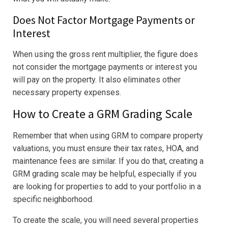
Does Not Factor Mortgage Payments or
Interest
When using the gross rent multiplier, the figure does
not consider the mortgage payments or interest you
will pay on the property. It also eliminates other
necessary property expenses.
How to Create a GRM Grading Scale
Remember that when using GRM to compare property
valuations, you must ensure their tax rates, HOA, and
maintenance fees are similar. If you do that, creating a
GRM grading scale may be helpful, especially if you
are looking for properties to add to your portfolio in a
specific neighborhood.
To create the scale, you will need several properties