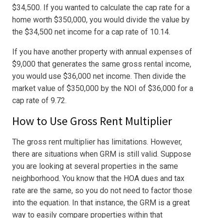
$34,500. If you wanted to calculate the cap rate for a
home worth $350,000, you would divide the value by
the $34,500 net income for a cap rate of 10.14.
If you have another property with annual expenses of
$9,000 that generates the same gross rental income,
you would use $36,000 net income. Then divide the
market value of $350,000 by the NOI of $36,000 for a
cap rate of 9.72.
How to Use Gross Rent Multiplier
The gross rent multiplier has limitations. However,
there are situations when GRM is still valid. Suppose
you are looking at several properties in the same
neighborhood. You know that the HOA dues and tax
rate are the same, so you do not need to factor those
into the equation. In that instance, the GRM is a great
way to easily compare properties within that