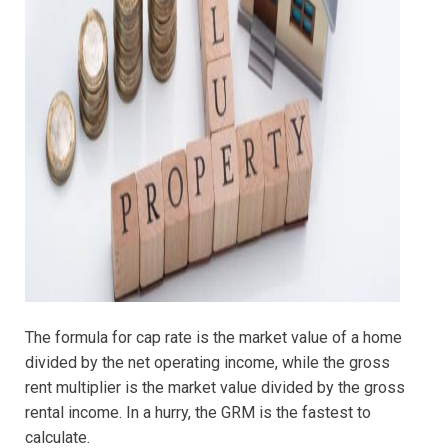
The formula for cap rate is the market value of a home
divided by the net operating income, while the gross
rent multiplier is the market value divided by the gross
rental income. In a hurry, the GRM is the fastest to
calculate.