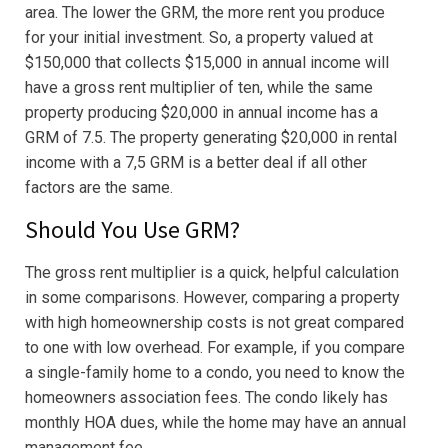
area. The lower the GRM, the more rent you produce
for your initial investment. So, a property valued at
$150,000 that collects $15,000 in annual income will
have a gross rent multiplier of ten, while the same
property producing $20,000 in annual income has a
GRM of 7.5. The property generating $20,000 in rental
income with a 7,5 GRM is a better deal if all other
factors are the same.
Should You Use GRM?
The gross rent multiplier is a quick, helpful calculation
in some comparisons. However, comparing a property
with high homeownership costs is not great compared
to one with low overhead. For example, if you compare
a single-family home to a condo, you need to know the
homeowners association fees. The condo likely has
monthly HOA dues, while the home may have an annual
management fee.