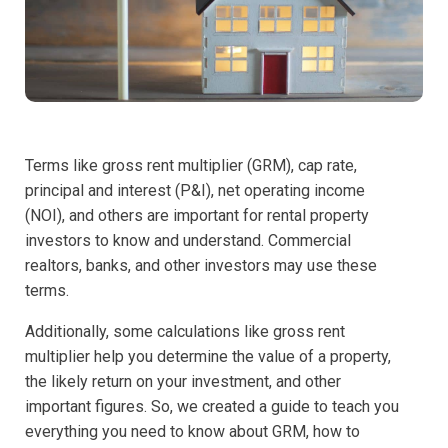
Terms like gross rent multiplier (GRM), cap rate,
principal and interest (P&I), net operating income
(NOI), and others are important for rental property
investors to know and understand. Commercial
realtors, banks, and other investors may use these
terms.
Additionally, some calculations like gross rent
multiplier help you determine the value of a property,
the likely return on your investment, and other
important figures. So, we created a guide to teach you
everything you need to know about GRM, how to