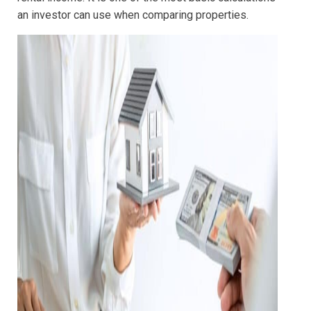
an investor can use when comparing properties.