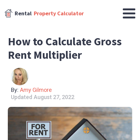
Rental
Property Calculator
How to Calculate Gross
Rent Multiplier
By:
Amy Gilmore
Updated
August 27, 2022