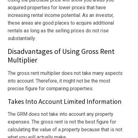
acquired properties for lower prices that have
increasing rental income potential. As an investor,
these areas are good places to acquire additional
rentals as long as the selling prices do not rise
substantially.
Disadvantages of Using Gross Rent
Multiplier
The gross rent multiplier does not take many aspects
into account. Therefore, it might not be the most
precise figure for comparing properties.
Takes Into Account Limited Information
The GRM does not take into account any property
expenses. The gross rent is not the best figure for
calculating the value of a property because that is not
what you will actually make.