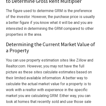
to Determine Gross Rent Multiplier
The figure used to determine GRM is the preference
of the investor. However, the purchase price is usually
a better figure if you know what it will be and you are
interested in determining the GRM compared to other
properties in the area.
Determining the Current Market Value of
a Property
You can use property estimation sites like Zillow and
Realtor.com. However, you may not have the full
picture as these sites calculate estimates based on
their limited available information. A better way to
calculate the actual market value for a property is to
work with a realtor with experience in the specific
market you are calculating GRM. Either way, you can
look at homes that recently sold and use those sale