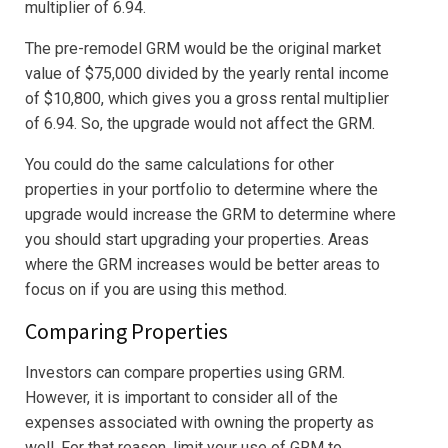
multiplier of 6.94.
The pre-remodel GRM would be the original market
value of $75,000 divided by the yearly rental income
of $10,800, which gives you a gross rental multiplier
of 6.94. So, the upgrade would not affect the GRM.
You could do the same calculations for other
properties in your portfolio to determine where the
upgrade would increase the GRM to determine where
you should start upgrading your properties. Areas
where the GRM increases would be better areas to
focus on if you are using this method.
Comparing Properties
Investors can compare properties using GRM.
However, it is important to consider all of the
expenses associated with owning the property as
well. For that reason, limit your use of GRM to