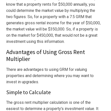
know that a property rents for $50,000 annually, you
could determine the market value by multiplying the
two figures. So, for a property with a 7.5 GRM that
generates gross rental income for the year of $50,000,
the market value will be $350,000. So, if a property is
on the market for $450,000, that would not be a great
investment using this information.
Advantages of Using Gross Rent
Multiplier
There are advantages to using GRM for valuing
properties and determining where you may want to
invest in upgrades.
Simple to Calculate
The gross rent multiplier calculation is one of the
easiest to determine a property's investment value. It