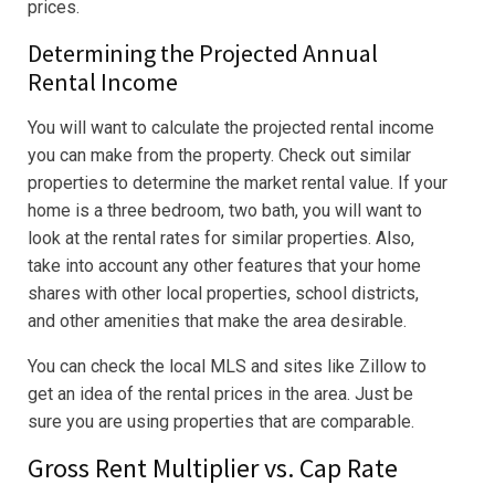
prices.
Determining the Projected Annual
Rental Income
You will want to calculate the projected rental income
you can make from the property. Check out similar
properties to determine the market rental value. If your
home is a three bedroom, two bath, you will want to
look at the rental rates for similar properties. Also,
take into account any other features that your home
shares with other local properties, school districts,
and other amenities that make the area desirable.
You can check the local MLS and sites like Zillow to
get an idea of the rental prices in the area. Just be
sure you are using properties that are comparable.
Gross Rent Multiplier vs. Cap Rate