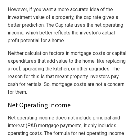
However, if you want a more accurate idea of the
investment value of a property, the cap rate gives a
better prediction. The Cap rate uses the net operating
income, which better reflects the investor's actual
profit potential for a home.
Neither calculation factors in mortgage costs or capital
expenditures that add value to the home, like replacing
a roof, upgrading the kitchen, or other upgrades. The
reason for this is that meant property investors pay
cash for rentals. So, mortgage costs are not a concern
for them.
Net Operating Income
Net operating income does not include principal and
interest (P&I) mortgage payments, it only includes
operating costs. The formula for net operating income