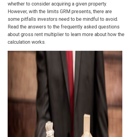
whether to consider acquiring a given property.
However, with the limits GRM presents, there are
some pitfalls investors need to be mindful to avoid.
Read the answers to the frequently asked questions
about gross rent multiplier to learn more about how the
calculation works.