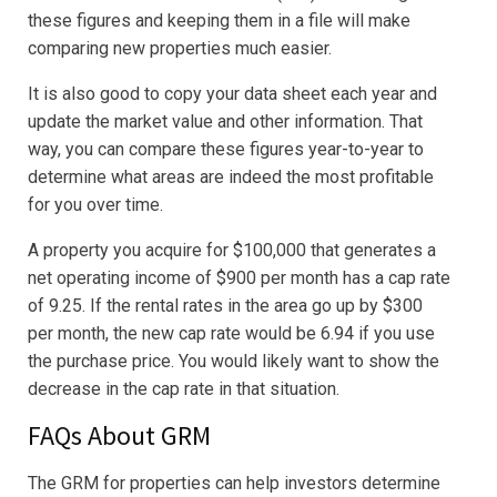
these figures and keeping them in a file will make
comparing new properties much easier.
It is also good to copy your data sheet each year and
update the market value and other information. That
way, you can compare these figures year-to-year to
determine what areas are indeed the most profitable
for you over time.
A property you acquire for $100,000 that generates a
net operating income of $900 per month has a cap rate
of 9.25. If the rental rates in the area go up by $300
per month, the new cap rate would be 6.94 if you use
the purchase price. You would likely want to show the
decrease in the cap rate in that situation.
FAQs About GRM
The GRM for properties can help investors determine