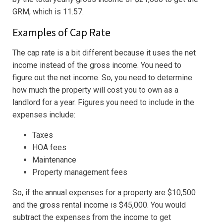
GRM, which is 11.57.
Examples of Cap Rate
The cap rate is a bit different because it uses the net
income instead of the gross income. You need to
figure out the net income. So, you need to determine
how much the property will cost you to own as a
landlord for a year. Figures you need to include in the
expenses include:
Taxes
HOA fees
Maintenance
Property management fees
So, if the annual expenses for a property are $10,500
and the gross rental income is $45,000. You would
subtract the expenses from the income to get