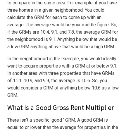
to compare in the same area. For example, if you have
three homes in a given neighborhood. You could
calculate the GRM for each to come up with an
average. The average would be your middle figure. So,
if the GRMs are 10.4, 9.1, and 7.8, the average GRM for
the neighborhood is 9.1. Anything below that would be
a low GRM anything above that would be a high GRM.
In the neighborhood in the example, you would ideally
want to acquire properties with a GRM at or below 9,1.
In another area with three properties that have GRMs
of 11.1, 10.9, and 9.9, the average is 10.6. So, you
would consider a GRM of anything below 10.6 as a low
GRM.
What is a Good Gross Rent Multiplier
There isn't a specific 'good ' GRM. A good GRM is
equal to or lower than the average for properties in the