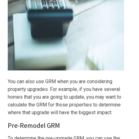
You can also use GRM when you are considering
property upgrades. For example, if you have several
homes that you are going to update, you may want to
calculate the GRM for those properties to determine
where that upgrade will have the biggest impact.
Pre-Remodel GRM
To determine the pre-upgrade GRM, you can use the