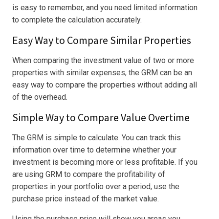
is easy to remember, and you need limited information
to complete the calculation accurately.
Easy Way to Compare Similar Properties
When comparing the investment value of two or more
properties with similar expenses, the GRM can be an
easy way to compare the properties without adding all
of the overhead.
Simple Way to Compare Value Overtime
The GRM is simple to calculate. You can track this
information over time to determine whether your
investment is becoming more or less profitable. If you
are using GRM to compare the profitability of
properties in your portfolio over a period, use the
purchase price instead of the market value.
Using the purchase price will show you areas you