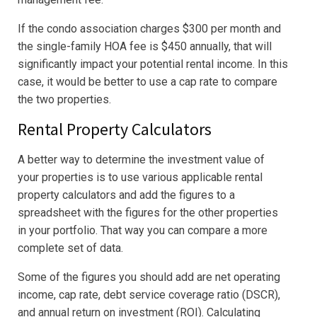
If the condo association charges $300 per month and
the single-family HOA fee is $450 annually, that will
significantly impact your potential rental income. In this
case, it would be better to use a cap rate to compare
the two properties.
Rental Property Calculators
A better way to determine the investment value of
your properties is to use various applicable rental
property calculators and add the figures to a
spreadsheet with the figures for the other properties
in your portfolio. That way you can compare a more
complete set of data.
Some of the figures you should add are net operating
income, cap rate, debt service coverage ratio (DSCR),
and annual return on investment (ROI). Calculating