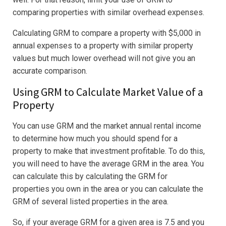
comparing properties with similar overhead expenses.
Calculating GRM to compare a property with $5,000 in
annual expenses to a property with similar property
values but much lower overhead will not give you an
accurate comparison.
Using GRM to Calculate Market Value of a
Property
You can use GRM and the market annual rental income
to determine how much you should spend for a
property to make that investment profitable. To do this,
you will need to have the average GRM in the area. You
can calculate this by calculating the GRM for
properties you own in the area or you can calculate the
GRM of several listed properties in the area.
So, if your average GRM for a given area is 7.5 and you