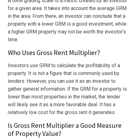
A GRM grading scale is a metric created by an investor
for a given area. It takes into account the average GRM
in the area. From there, an investor can conclude that a
property with a lower GRM is a good investment, while
a higher GRM property may not be worth the investor's
time.
Who Uses Gross Rent Multiplier?
Investors use GRM to calculate the profitability of a
property. It is not a figure that is commonly used by
lenders. However, you can use it as an investor to
gather general information. If the GRM for a property is
lower than most properties in the market, the lender
will likely see it as a more favorable deal. It has a
relatively low cost for the gross rent it generates.
Is Gross Rent Multiplier a Good Measure
of Property Value?