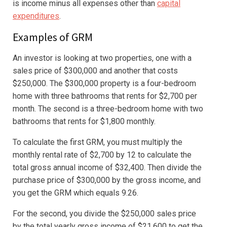
is income minus all expenses other than
capital
expenditures
.
Examples of GRM
An investor is looking at two properties, one with a
sales price of $300,000 and another that costs
$250,000. The $300,000 property is a four-bedroom
home with three bathrooms that rents for $2,700 per
month. The second is a three-bedroom home with two
bathrooms that rents for $1,800 monthly.
To calculate the first GRM, you must multiply the
monthly rental rate of $2,700 by 12 to calculate the
total gross annual income of $32,400. Then divide the
purchase price of $300,000 by the gross income, and
you get the GRM which equals 9.26.
For the second, you divide the $250,000 sales price
by the total yearly gross income of $21,600 to get the