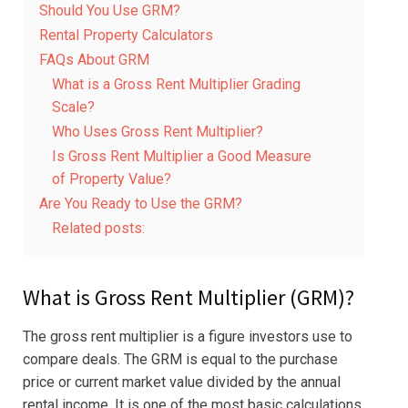
Should You Use GRM?
Rental Property Calculators
FAQs About GRM
What is a Gross Rent Multiplier Grading
Scale?
Who Uses Gross Rent Multiplier?
Is Gross Rent Multiplier a Good Measure
of Property Value?
Are You Ready to Use the GRM?
Related posts:
What is Gross Rent Multiplier (GRM)?
The gross rent multiplier is a figure investors use to
compare deals. The GRM is equal to the purchase
price or current market value divided by the annual
rental income. It is one of the most basic calculations