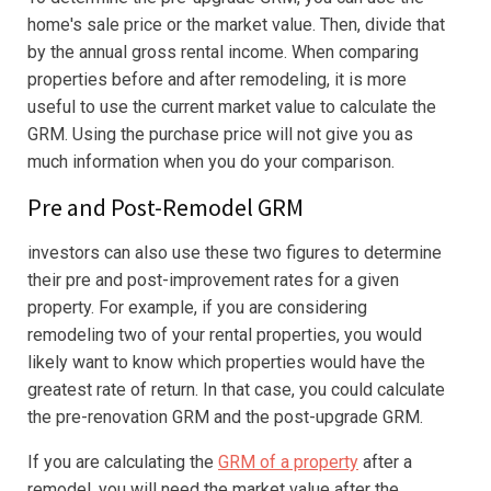
home's sale price or the market value. Then, divide that
by the annual gross rental income. When comparing
properties before and after remodeling, it is more
useful to use the current market value to calculate the
GRM. Using the purchase price will not give you as
much information when you do your comparison.
Pre and Post-Remodel GRM
investors can also use these two figures to determine
their pre and post-improvement rates for a given
property. For example, if you are considering
remodeling two of your rental properties, you would
likely want to know which properties would have the
greatest rate of return. In that case, you could calculate
the pre-renovation GRM and the post-upgrade GRM.
If you are calculating the
GRM of a property
after a
remodel, you will need the market value after the