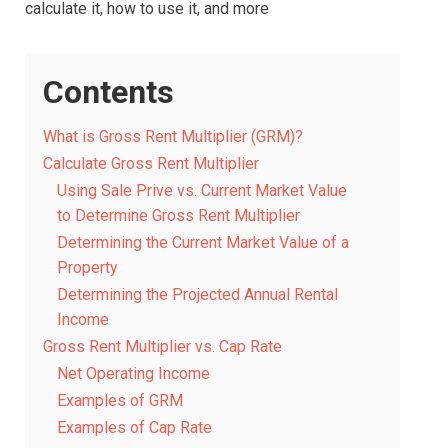
calculate it, how to use it, and more
Contents
What is Gross Rent Multiplier (GRM)?
Calculate Gross Rent Multiplier
Using Sale Prive vs. Current Market Value
to Determine Gross Rent Multiplier
Determining the Current Market Value of a
Property
Determining the Projected Annual Rental
Income
Gross Rent Multiplier vs. Cap Rate
Net Operating Income
Examples of GRM
Examples of Cap Rate