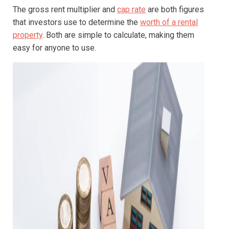
The gross rent multiplier and
cap rate
are both figures
that investors use to determine the
worth of a rental
property
. Both are simple to calculate, making them
easy for anyone to use.