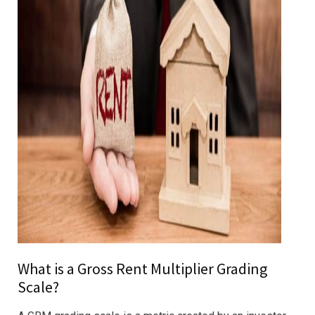
What is a Gross Rent Multiplier Grading
Scale?