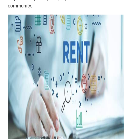
community.