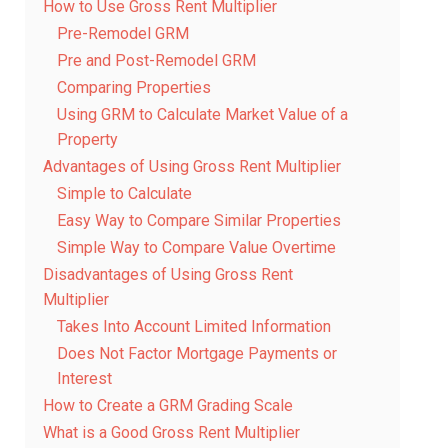
How to Use Gross Rent Multiplier
Pre-Remodel GRM
Pre and Post-Remodel GRM
Comparing Properties
Using GRM to Calculate Market Value of a
Property
Advantages of Using Gross Rent Multiplier
Simple to Calculate
Easy Way to Compare Similar Properties
Simple Way to Compare Value Overtime
Disadvantages of Using Gross Rent
Multiplier
Takes Into Account Limited Information
Does Not Factor Mortgage Payments or
Interest
How to Create a GRM Grading Scale
What is a Good Gross Rent Multiplier