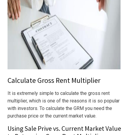
Calculate Gross Rent Multiplier
It is extremely simple to calculate the gross rent
multiplier, which is one of the reasons it is so popular
with investors. To calculate the GRM you need the
purchase price or the current market value.
Using Sale Prive vs. Current Market Value