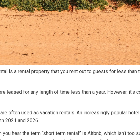
ntal is a rental property that you rent out to guests for less than
 are leased for any length of time less than a year. However, it’s
are often used as vacation rentals. An increasingly popular hotel 
n 2021 and 2026.
 you hear the term “short term rental” is Airbnb, which isn’t too 