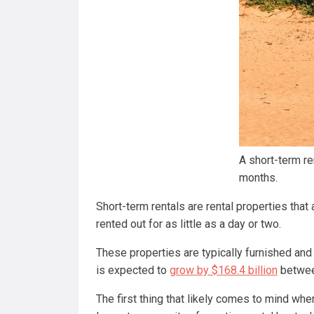
A short-term re
months.
Short-term rentals are rental properties that
rented out for as little as a day or two.
These properties are typically furnished and 
is expected to
grow by $168.4 billion
betwee
The first thing that likely comes to mind when