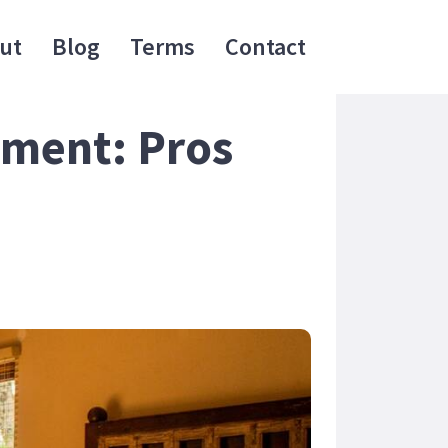
ut
Blog
Terms
Contact
ement: Pros