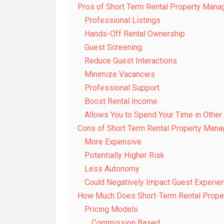
Pros of Short Term Rental Property Man
Professional Listings
Hands-Off Rental Ownership
Guest Screening
Reduce Guest Interactions
Minimize Vacancies
Professional Support
Boost Rental Income
Allows You to Spend Your Time in Othe
Cons of Short Term Rental Property Man
More Expensive
Potentially Higher Risk
Less Autonomy
Could Negatively Impact Guest Experie
How Much Does Short-Term Rental Prope
Pricing Models
Commission Based