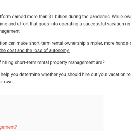
tform earned more than $1 billion during the pandemic. While ow
 time and effort that goes into operating a successful vacation re
anagement.
tion can make short-term rental ownership simpler, more hands-o
 the cost and the loss of autonomy.
 hiring short-term rental property management are?
to help you determine whether you should hire out your vacation r
ur own.
agement?