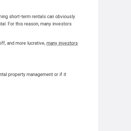
ning short-term rentals can obviously
ntal. For this reason, many investors
ff, and more lucrative,
many investors
ental property management or if it