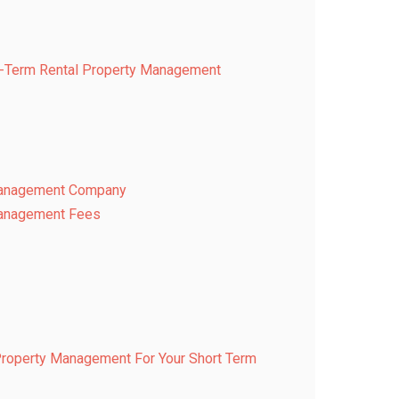
rt-Term Rental Property Management
 Management Company
Management Fees
Property Management For Your Short Term