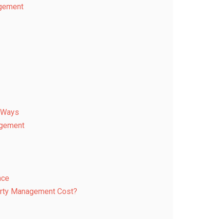
agement
r Ways
agement
nce
rty Management Cost?