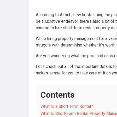
According to Airbnb, new hosts using the pla
be a lucrative endeavor, there’s also a lot of
choose to hire short-term rental property m
While hiring property management for a vaca
struggle with determining whether it’s worth
Are you wondering what the pros and cons of
Let’s check out all of the important details 
makes sense for you to take care of it on yo
Contents
What Is a Short Term Rental?
What Is Short-Term Rental Property Man