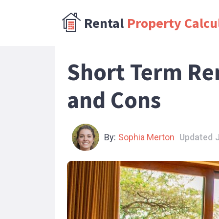
Rental
Property Calcu
Short Term Re
and Cons
By:
Sophia Merton
Updated