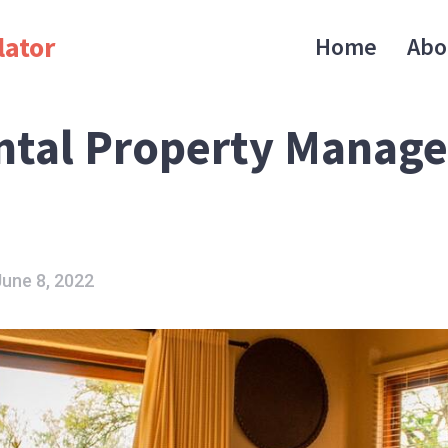
lator
Home
Abo
ntal Property Manag
June 8, 2022