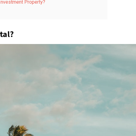
 Investment Property?
tal?