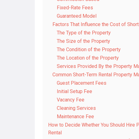
Fixed-Rate Fees
Guaranteed Model
Factors That Influence the Cost of Sho
The Type of the Property
The Size of the Property
The Condition of the Property
The Location of the Property
Services Provided By the Property
Common Short-Term Rental Property 
Guest Placement Fees
Initial Setup Fee
Vacancy Fee
Cleaning Services
Maintenance Fee
How to Decide Whether You Should Hire 
Rental