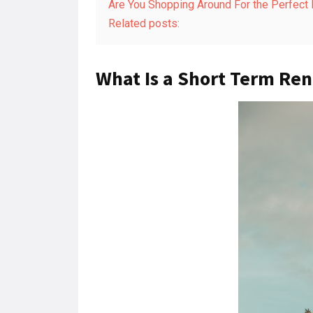
Are You Shopping Around For the Perfect
Related posts:
What Is a Short Term Ren