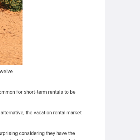
 twelve
 common for short-term rentals to be
alternative, the vacation rental market
surprising considering they have the