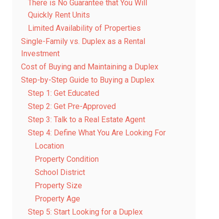
There is No Guarantee that You Will
Quickly Rent Units
Limited Availability of Properties
Single-Family vs. Duplex as a Rental
Investment
Cost of Buying and Maintaining a Duplex
Step-by-Step Guide to Buying a Duplex
Step 1: Get Educated
Step 2: Get Pre-Approved
Step 3: Talk to a Real Estate Agent
Step 4: Define What You Are Looking For
Location
Property Condition
School District
Property Size
Property Age
Step 5: Start Looking for a Duplex