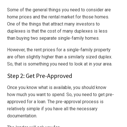
Some of the general things you need to consider are
home prices and the rental market for those homes.
One of the things that attract many investors to
duplexes is that the cost of many duplexes is less
than buying two separate single-family homes.
However, the rent prices for a single-family property
are often slightly higher than a similarly sized duplex.
So, that is something you need to look at in your area.
Step 2: Get Pre-Approved
Once you know what is available, you should know
how much you want to spend. So, you need to get pre-
approved for a loan. The pre-approval process is
relatively simple if you have all the necessary
documentation.