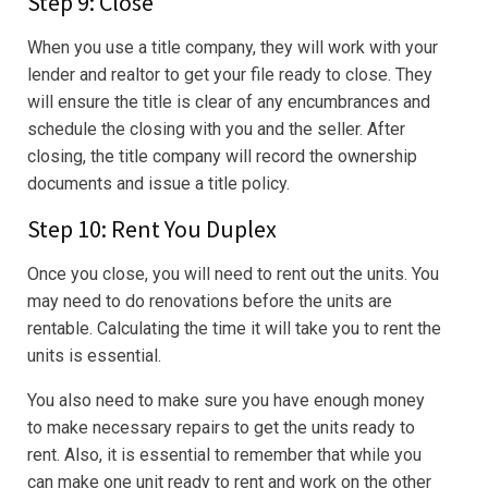
Step 9: Close
When you use a title company, they will work with your
lender and realtor to get your file ready to close. They
will ensure the title is clear of any encumbrances and
schedule the closing with you and the seller. After
closing, the title company will record the ownership
documents and issue a title policy.
Step 10: Rent You Duplex
Once you close, you will need to rent out the units. You
may need to do renovations before the units are
rentable. Calculating the time it will take you to rent the
units is essential.
You also need to make sure you have enough money
to make necessary repairs to get the units ready to
rent. Also, it is essential to remember that while you
can make one unit ready to rent and work on the other