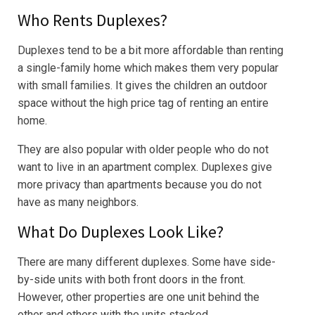
Who Rents Duplexes?
Duplexes tend to be a bit more affordable than renting
a single-family home which makes them very popular
with small families. It gives the children an outdoor
space without the high price tag of renting an entire
home.
They are also popular with older people who do not
want to live in an apartment complex. Duplexes give
more privacy than apartments because you do not
have as many neighbors.
What Do Duplexes Look Like?
There are many different duplexes. Some have side-
by-side units with both front doors in the front.
However, other properties are one unit behind the
other and others with the units stacked.