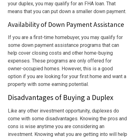
your duplex, you may qualify for an FHA loan. That
means that you can put down a smaller down payment.
Availability of Down Payment Assistance
If you are a first-time homebuyer, you may qualify for
some down payment assistance programs that can
help cover closing costs and other home-buying
expenses. These programs are only offered for
owner-occupied homes. However, this is a good
option if you are looking for your first home and want a
property with some earning potential.
Disadvantages of Buying a Duplex
Like any other investment opportunity, duplexes do
come with some disadvantages. Knowing the pros and
cons is wise anytime you are considering an
investment. Knowing what you are getting into will help