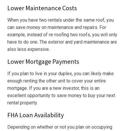
Lower Maintenance Costs
When you have two rentals under the same roof, you
can save money on maintenance and repairs. For
example, instead of re-roofing two roofs, you will only
have to do one. The exterior and yard maintenance are
also less expensive.
Lower Mortgage Payments
If you plan to live in your duplex, you can likely make
enough renting the other unit to cover your entire
mortgage. If you are a new investor, this is an
excellent opportunity to save money to buy your next
rental property.
FHA Loan Availability
Depending on whether or not you plan on occupying