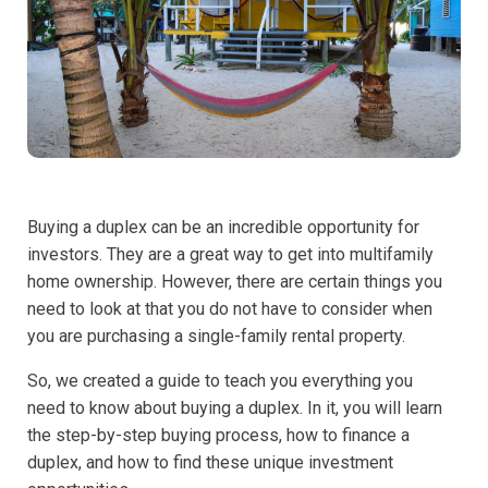
Buying a duplex can be an incredible opportunity for
investors. They are a great way to get into multifamily
home ownership. However, there are certain things you
need to look at that you do not have to consider when
you are purchasing a single-family rental property.
So, we created a guide to teach you everything you
need to know about buying a duplex. In it, you will learn
the step-by-step buying process, how to finance a
duplex, and how to find these unique investment