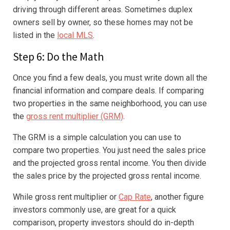
driving through different areas. Sometimes duplex
owners sell by owner, so these homes may not be
listed in the
local MLS
.
Step 6: Do the Math
Once you find a few deals, you must write down all the
financial information and compare deals. If comparing
two properties in the same neighborhood, you can use
the
gross rent multiplier (GRM)
.
The GRM is a simple calculation you can use to
compare two properties. You just need the sales price
and the projected gross rental income. You then divide
the sales price by the projected gross rental income.
While gross rent multiplier or
Cap Rate
, another figure
investors commonly use, are great for a quick
comparison, property investors should do in-depth