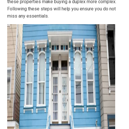
these properties make buying a duplex more complex.
Following these steps will help you ensure you do not
miss any essentials.