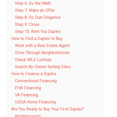
Step 6: Do the Math
Step 7: Make an Offer
Step 8: Do Due Diligence
Step 9: Close
Step 10: Rent You Duplex
How to Find a Duplex to Buy
Work with a Real Estate Agent
Drive Through Neighborhoods
Check MLS Listings
Search By-Owner Selling Sites
How to Finance a Duplex
Conventional Financing
FHA Financing
VA Financing
USDA Home Financing
Are You Ready to Buy Your First Duplex?
Related posts: