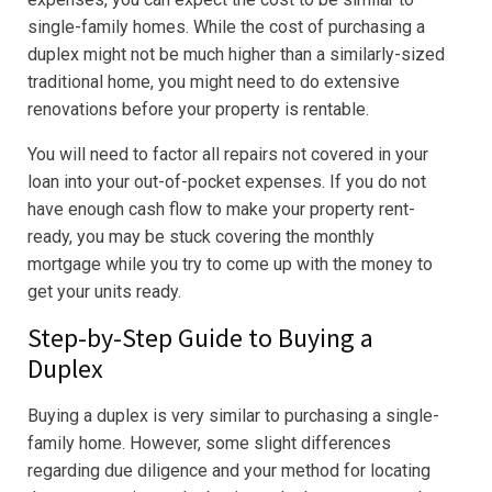
single-family homes. While the cost of purchasing a
duplex might not be much higher than a similarly-sized
traditional home, you might need to do extensive
renovations before your property is rentable.
You will need to factor all repairs not covered in your
loan into your out-of-pocket expenses. If you do not
have enough cash flow to make your property rent-
ready, you may be stuck covering the monthly
mortgage while you try to come up with the money to
get your units ready.
Step-by-Step Guide to Buying a
Duplex
Buying a duplex is very similar to purchasing a single-
family home. However, some slight differences
regarding due diligence and your method for locating