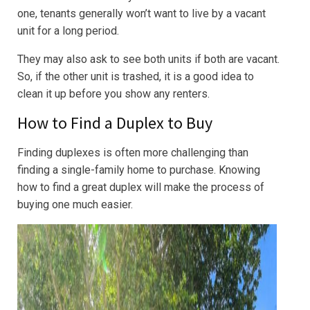
one, tenants generally won’t want to live by a vacant
unit for a long period.
They may also ask to see both units if both are vacant.
So, if the other unit is trashed, it is a good idea to
clean it up before you show any renters.
How to Find a Duplex to Buy
Finding duplexes is often more challenging than
finding a single-family home to purchase. Knowing
how to find a great duplex will make the process of
buying one much easier.