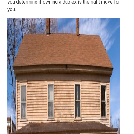
you determine if owning a duplex is the right move for
you.