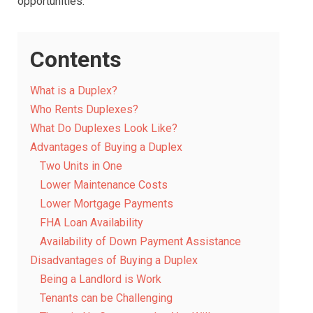
opportunities.
Contents
What is a Duplex?
Who Rents Duplexes?
What Do Duplexes Look Like?
Advantages of Buying a Duplex
Two Units in One
Lower Maintenance Costs
Lower Mortgage Payments
FHA Loan Availability
Availability of Down Payment Assistance
Disadvantages of Buying a Duplex
Being a Landlord is Work
Tenants can be Challenging