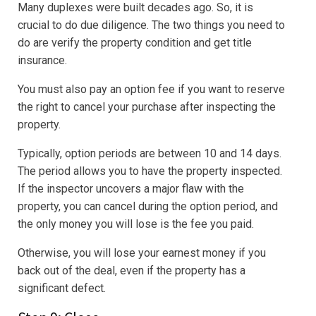
Many duplexes were built decades ago. So, it is
crucial to do due diligence. The two things you need to
do are verify the property condition and get title
insurance.
You must also pay an option fee if you want to reserve
the right to cancel your purchase after inspecting the
property.
Typically, option periods are between 10 and 14 days.
The period allows you to have the property inspected.
If the inspector uncovers a major flaw with the
property, you can cancel during the option period, and
the only money you will lose is the fee you paid.
Otherwise, you will lose your earnest money if you
back out of the deal, even if the property has a
significant defect.