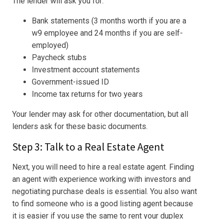
The lender will ask you for:
Bank statements (3 months worth if you are a
w9 employee and 24 months if you are self-
employed)
Paycheck stubs
Investment account statements
Government-issued ID
Income tax returns for two years
Your lender may ask for other documentation, but all
lenders ask for these basic documents.
Step 3: Talk to a Real Estate Agent
Next, you will need to hire a real estate agent. Finding
an agent with experience working with investors and
negotiating purchase deals is essential. You also want
to find someone who is a good listing agent because
it is easier if you use the same to rent your duplex