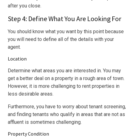
after you close.
Step 4: Define What You Are Looking For
You should know what you want by this point because
you will need to define all of the details with your
agent.
Location
Determine what areas you are interested in. You may
get a better deal on a property in a rough area of town.
However, it is more challenging to rent properties in
less desirable areas.
Furthermore, you have to worry about tenant screening,
and finding tenants who qualify in areas that are not as
affluent is sometimes challenging.
Property Condition