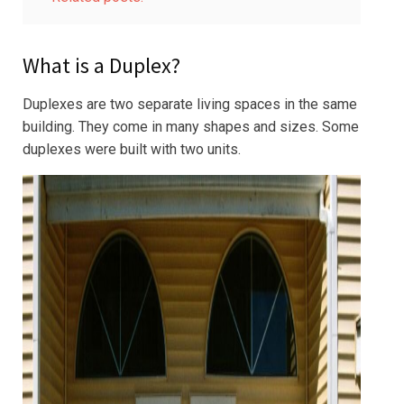
What is a Duplex?
Duplexes are two separate living spaces in the same
building. They come in many shapes and sizes. Some
duplexes were built with two units.