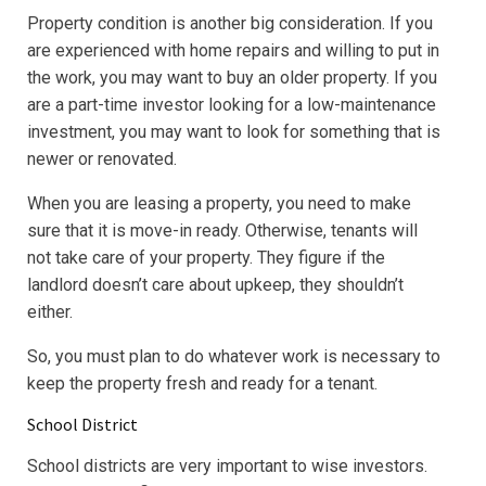
Property condition is another big consideration. If you
are experienced with home repairs and willing to put in
the work, you may want to buy an older property. If you
are a part-time investor looking for a low-maintenance
investment, you may want to look for something that is
newer or renovated.
When you are leasing a property, you need to make
sure that it is move-in ready. Otherwise, tenants will
not take care of your property. They figure if the
landlord doesn’t care about upkeep, they shouldn’t
either.
So, you must plan to do whatever work is necessary to
keep the property fresh and ready for a tenant.
School District
School districts are very important to wise investors.