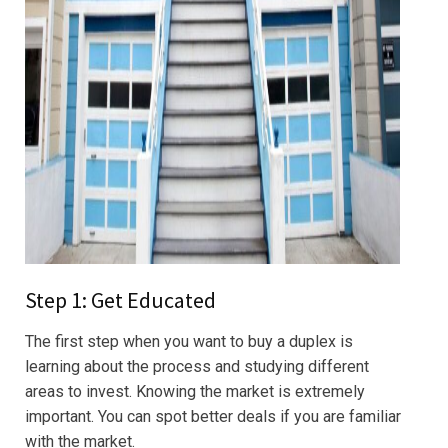
Step 1: Get Educated
The first step when you want to buy a duplex is
learning about the process and studying different
areas to invest. Knowing the market is extremely
important. You can spot better deals if you are familiar
with the market.