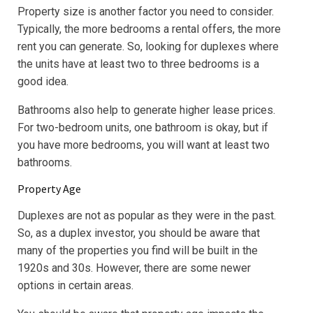
Property size is another factor you need to consider.
Typically, the more bedrooms a rental offers, the more
rent you can generate. So, looking for duplexes where
the units have at least two to three bedrooms is a
good idea.
Bathrooms also help to generate higher lease prices.
For two-bedroom units, one bathroom is okay, but if
you have more bedrooms, you will want at least two
bathrooms.
Property Age
Duplexes are not as popular as they were in the past.
So, as a duplex investor, you should be aware that
many of the properties you find will be built in the
1920s and 30s. However, there are some newer
options in certain areas.