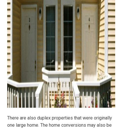
There are also duplex properties that were originally
one large home. The home conversions may also be