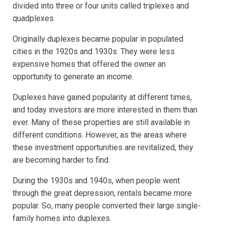
divided into three or four units called triplexes and
quadplexes.
Originally duplexes became popular in populated
cities in the 1920s and 1930s. They were less
expensive homes that offered the owner an
opportunity to generate an income.
Duplexes have gained popularity at different times,
and today investors are more interested in them than
ever. Many of these properties are still available in
different conditions. However, as the areas where
these investment opportunities are revitalized, they
are becoming harder to find.
During the 1930s and 1940s, when people went
through the great depression, rentals became more
popular. So, many people converted their large single-
family homes into duplexes.