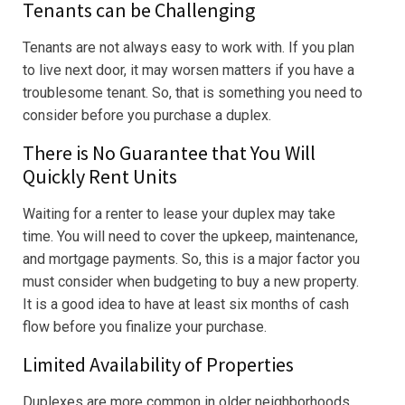
Tenants can be Challenging
Tenants are not always easy to work with. If you plan
to live next door, it may worsen matters if you have a
troublesome tenant. So, that is something you need to
consider before you purchase a duplex.
There is No Guarantee that You Will
Quickly Rent Units
Waiting for a renter to lease your duplex may take
time. You will need to cover the upkeep, maintenance,
and mortgage payments. So, this is a major factor you
must consider when budgeting to buy a new property.
It is a good idea to have at least six months of cash
flow before you finalize your purchase.
Limited Availability of Properties
Duplexes are more common in older neighborhoods