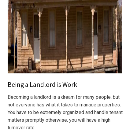
Being a Landlord is Work
Becoming a landlord is a dream for many people, but
not everyone has what it takes to manage properties.
You have to be extremely organized and handle tenant
matters promptly otherwise, you will have a high
turnover rate.