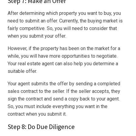
Step 7: Make an Offer
After determining which property you want to buy, you
need to submit an offer. Currently, the buying market is
fairly competitive. So, you will need to consider that
when you submit your offer.
However, if the property has been on the market for a
while, you will have more opportunities to negotiate.
Your real estate agent can also help you determine a
suitable offer.
Your agent submits the offer by sending a completed
sales contract to the seller. If the seller accepts, they
sign the contract and send a copy back to your agent.
So, you must include everything you want in the
contract when you submit it.
Step 8: Do Due Diligence