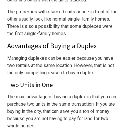
The properties with stacked units or one in front of the
other usually look like normal single-family homes.
There is also a possibility that some duplexes were
the first single-family homes.
Advantages of Buying a Duplex
Managing duplexes can be easier because you have
two rentals at the same location. However, that is not
the only compelling reason to buy a duplex.
Two Units in One
The main advantage of buying a duplex is that you can
purchase two units in the same transaction. If you are
buying in the city, that can save you a ton of money
because you are not having to pay for land for two
whole homes.