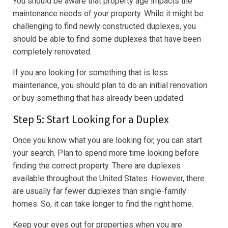
You should be aware that property age impacts the
maintenance needs of your property. While it might be
challenging to find newly constructed duplexes, you
should be able to find some duplexes that have been
completely renovated.
If you are looking for something that is less
maintenance, you should plan to do an initial renovation
or buy something that has already been updated.
Step 5: Start Looking for a Duplex
Once you know what you are looking for, you can start
your search. Plan to spend more time looking before
finding the correct property. There are duplexes
available throughout the United States. However, there
are usually far fewer duplexes than single-family
homes. So, it can take longer to find the right home.
Keep your eyes out for properties when you are