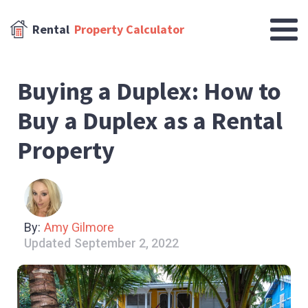
Rental
Property Calculator
Buying a Duplex: How to
Buy a Duplex as a Rental
Property
By:
Amy Gilmore
Updated
September 2, 2022