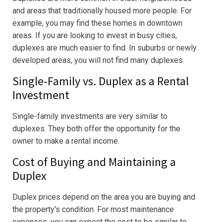
and areas that traditionally housed more people. For
example, you may find these homes in downtown
areas. If you are looking to invest in busy cities,
duplexes are much easier to find. In suburbs or newly
developed areas, you will not find many duplexes.
Single-Family vs. Duplex as a Rental
Investment
Single-family investments are very similar to
duplexes. They both offer the opportunity for the
owner to make a rental income.
Cost of Buying and Maintaining a
Duplex
Duplex prices depend on the area you are buying and
the property's condition. For most maintenance
expenses, you can expect the cost to be similar to