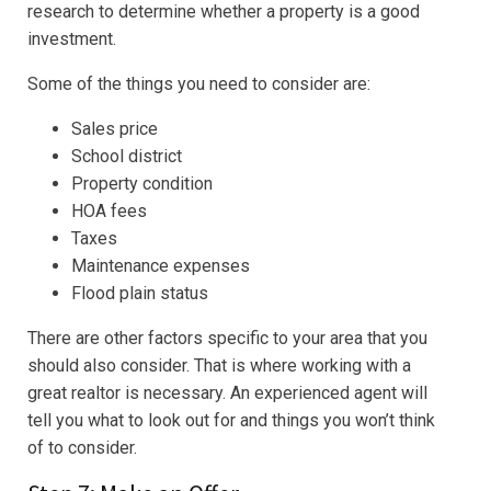
research to determine whether a property is a good
investment.
Some of the things you need to consider are:
Sales price
School district
Property condition
HOA fees
Taxes
Maintenance expenses
Flood plain status
There are other factors specific to your area that you
should also consider. That is where working with a
great realtor is necessary. An experienced agent will
tell you what to look out for and things you won’t think
of to consider.