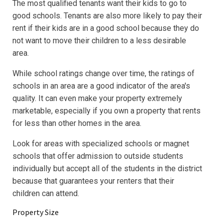
The most qualified tenants want their kids to go to
good schools. Tenants are also more likely to pay their
rent if their kids are in a good school because they do
not want to move their children to a less desirable
area.
While school ratings change over time, the ratings of
schools in an area are a good indicator of the area's
quality. It can even make your property extremely
marketable, especially if you own a property that rents
for less than other homes in the area.
Look for areas with specialized schools or magnet
schools that offer admission to outside students
individually but accept all of the students in the district
because that guarantees your renters that their
children can attend.
Property Size