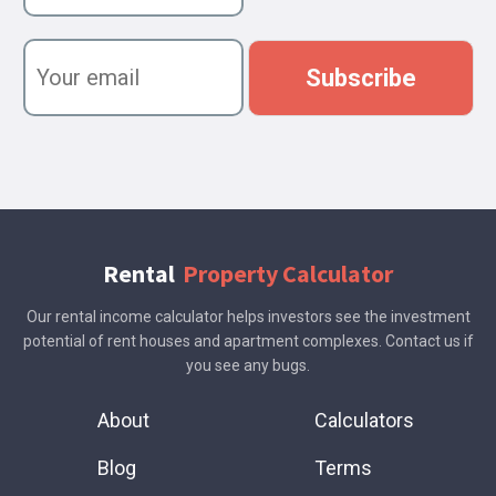
r
n
Y
a
o
Subscribe
m
u
e
r
e
m
a
i
l
Rental
Property Calculator
Our rental income calculator helps investors see the investment
potential of rent houses and apartment complexes. Contact us if
you see any bugs.
About
Calculators
Blog
Terms