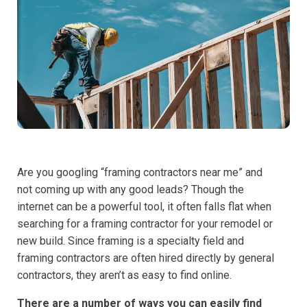
Are you googling “framing contractors near me” and
not coming up with any good leads? Though the
internet can be a powerful tool, it often falls flat when
searching for a framing contractor for your remodel or
new build. Since framing is a specialty field and
framing contractors are often hired directly by general
contractors, they aren’t as easy to find online.
There are a number of ways you can easily find