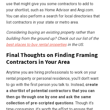
use that might give you some contractors to add to
your shortlist, such as Home Advisor and Angi.com.
You can also perform a search for local directories that
list contractors in your state or metro area.
Considering buying an existing property rather than
building from the ground up? Check out our list of the
best places to buy rental properties
in the US.
Final Thoughts on Finding Framing
Contractors in Your Area
Anytime you are hiring professionals to work on your
rental property or personal residence, you’ll don’t want
to go with the first person you talk to. Instead,
create
a shortlist of potential contractors that you can
then go through one by one and ask the same
collection of pre-scripted questions
. Though it’s
time-consuming, it’s worth the effort to ensure that