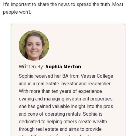
It's important to share the news to spread the truth. Most
people won't.
Written By:
Sophia Merton
Sophia received her BA from Vassar College
and is a real estate investor and researcher.
With more than ten years of experience
owning and managing investment properties,
she has gained valuable insight into the pros
and cons of operating rentals. Sophia is
dedicated to helping others create wealth
through real estate and aims to provide