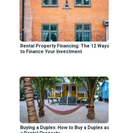
Rental Property Financing: The 12 Ways
to Finance Your Investment
Buying a Duplex: How to Buy a Duplex as