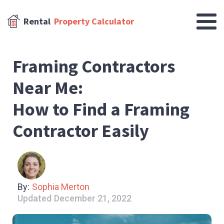
Rental
Property Calculator
Framing Contractors
Near Me:
How to Find a Framing
Contractor Easily
By:
Sophia Merton
Updated
December 21, 2022