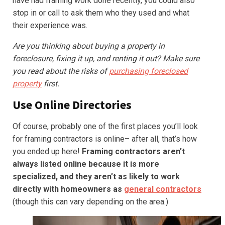
have had framing work done recently, you could also
stop in or call to ask them who they used and what
their experience was.
Are you thinking about buying a property in
foreclosure, fixing it up, and renting it out? Make sure
you read about the risks of
purchasing foreclosed
property
first.
Use Online Directories
Of course, probably one of the first places you’ll look
for framing contractors is online– after all, that’s how
you ended up here!
Framing contractors aren’t
always listed online
because it is more
specialized, and they aren’t as likely to work
directly with homeowners as
general contractors
(though this can vary depending on the area.)