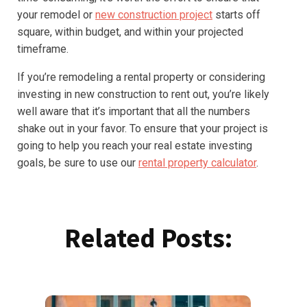
your remodel or
new construction project
starts off
square, within budget, and within your projected
timeframe.
If you’re remodeling a rental property or considering
investing in new construction to rent out, you’re likely
well aware that it’s important that all the numbers
shake out in your favor. To ensure that your project is
going to help you reach your real estate investing
goals, be sure to use our
rental property calculator
.
Related Posts: