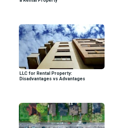
a Rental Property
LLC for Rental Property:
Disadvantages vs Advantages