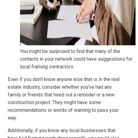
You might be surprised to find that many of the
contacts in your network could have suggestions for
local framing contractors.
Even if you don’t know anyone else that is in the real
estate industry, consider whether you’ve had any
family or friends that hired out a remodel or a new
construction project. They might have some
recommendations or words of warning to pass your
way.
Additionally, if you know any local businesses that