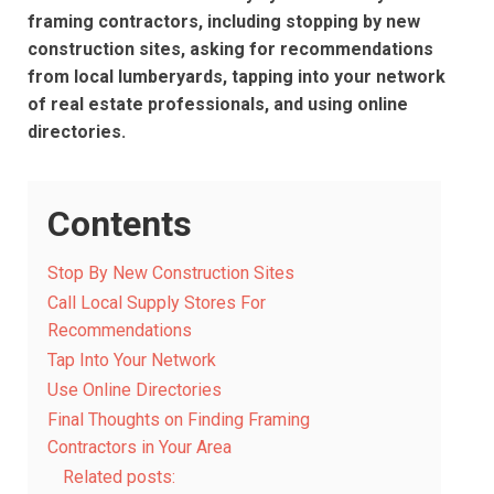
framing contractors, including stopping by new
construction sites, asking for recommendations
from local lumberyards, tapping into your network
of real estate professionals, and using online
directories.
Contents
Stop By New Construction Sites
Call Local Supply Stores For
Recommendations
Tap Into Your Network
Use Online Directories
Final Thoughts on Finding Framing
Contractors in Your Area
Related posts: