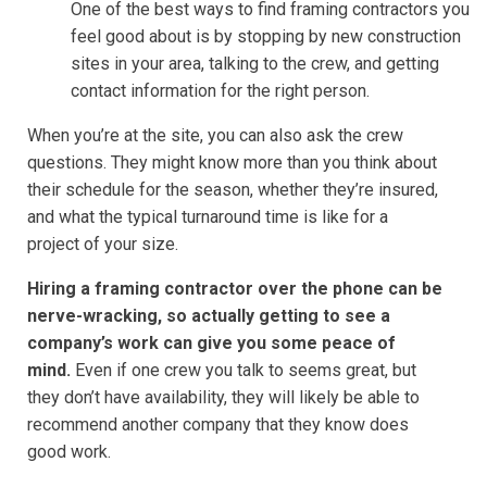
One of the best ways to find framing contractors you
feel good about is by stopping by new construction
sites in your area, talking to the crew, and getting
contact information for the right person.
When you’re at the site, you can also ask the crew
questions. They might know more than you think about
their schedule for the season, whether they’re insured,
and what the typical turnaround time is like for a
project of your size.
Hiring a framing contractor over the phone can be
nerve-wracking, so actually getting to see a
company’s work can give you some peace of
mind.
Even if one crew you talk to seems great, but
they don’t have availability, they will likely be able to
recommend another company that they know does
good work.