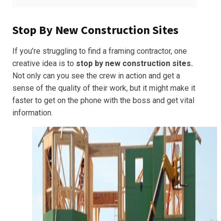
Stop By New Construction Sites
If you’re struggling to find a framing contractor, one
creative idea is to
stop by new construction sites.
Not only can you see the crew in action and get a
sense of the quality of their work, but it might make it
faster to get on the phone with the boss and get vital
information.