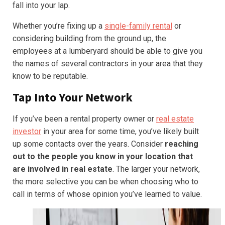
fall into your lap.
Whether you’re fixing up a
single-family rental
or
considering building from the ground up, the
employees at a lumberyard should be able to give you
the names of several contractors in your area that they
know to be reputable.
Tap Into Your Network
If you’ve been a rental property owner or
real estate
investor
in your area for some time, you’ve likely built
up some contacts over the years. Consider
reaching
out to the people you know in your location that
are involved in real estate
. The larger your network,
the more selective you can be when choosing who to
call in terms of whose opinion you’ve learned to value.