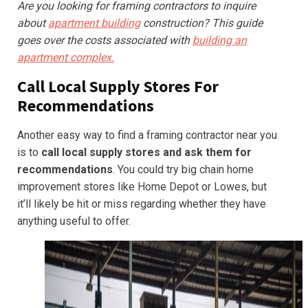
Are you looking for framing contractors to inquire
about
apartment building
construction? This guide
goes over the costs associated with
building an
apartment complex.
Call Local Supply Stores For
Recommendations
Another easy way to find a framing contractor near you
is to
call local supply stores and ask them for
recommendations
. You could try big chain home
improvement stores like Home Depot or Lowes, but
it’ll likely be hit or miss regarding whether they have
anything useful to offer.