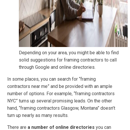
Depending on your area, you might be able to find
solid suggestions for framing contractors to call
through Google and online directories.
In some places, you can search for “framing
contractors near me” and be provided with an ample
number of options. For example, “framing contractors
NYC” turns up several promising leads. On the other
hand, “framing contractors Glasgow, Montana” doesn’t
turn up nearly as many results.
There are
a number of online directories
you can