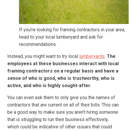
If you're looking for framing contractors in your area,
head to your local lumberyard and ask for
recommendations.
Instead, you might want to try local
lumberyards
.
The
employees at these businesses interact with local
framing contractors on a regular basis and have a
sense of who is good, who is trustworthy, who is
active, and who is highly sought-after.
You can even ask them to only give you the names of
contractors that are current on all of their bills. This can
be a good way to make sure you aren’t hiring someone
that is struggling to run their business effectively,
which could be indicative of other issues that could