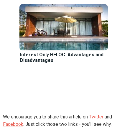
Interest Only HELOC: Advantages and
Disadvantages
We encourage you to share this article on
Twitter
and
Facebook
. Just click those two links - you'll see why.