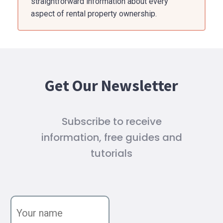
straightforward information about every
aspect of rental property ownership.
Get Our Newsletter
Subscribe to receive
information, free guides and
tutorials
Y
o
u