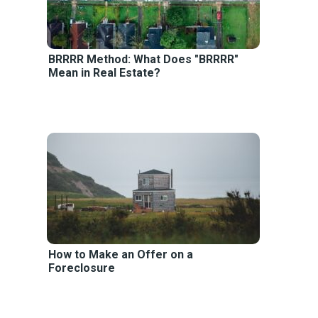
BRRRR Method: What Does "BRRRR"
Mean in Real Estate?
How to Make an Offer on a
Foreclosure