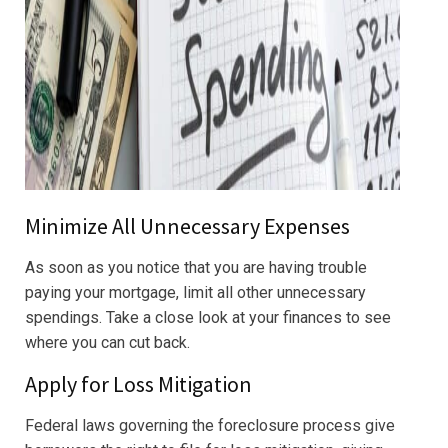
Minimize All Unnecessary Expenses
As soon as you notice that you are having trouble
paying your mortgage, limit all other unnecessary
spendings. Take a close look at your finances to see
where you can cut back.
Apply for Loss Mitigation
Federal laws governing the foreclosure process give