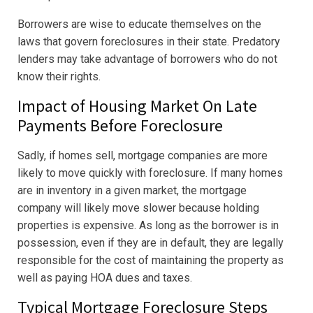
Borrowers are wise to educate themselves on the
laws that govern foreclosures in their state. Predatory
lenders may take advantage of borrowers who do not
know their rights.
Impact of Housing Market On Late
Payments Before Foreclosure
Sadly, if homes sell, mortgage companies are more
likely to move quickly with foreclosure. If many homes
are in inventory in a given market, the mortgage
company will likely move slower because holding
properties is expensive. As long as the borrower is in
possession, even if they are in default, they are legally
responsible for the cost of maintaining the property as
well as paying HOA dues and taxes.
Typical Mortgage Foreclosure Steps