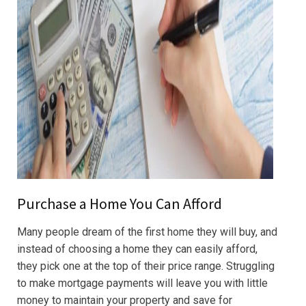
Purchase a Home You Can Afford
Many people dream of the first home they will buy, and
instead of choosing a home they can easily afford,
they pick one at the top of their price range. Struggling
to make mortgage payments will leave you with little
money to maintain your property and save for