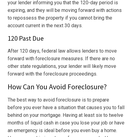
your lender informing you that the 120-day period is
expiring, and they will be moving forward with actions
to repossess the property if you cannot bring the
account current in the next 30 days.
120 Past Due
After 120 days, federal law allows lenders to move
forward with foreclosure measures. If there are no
other state regulations, your lender will likely move
forward with the foreclosure proceedings.
How Can You Avoid Foreclosure?
The best way to avoid foreclosure is to prepare
before you ever have a situation that causes you to fall
behind on your mortgage. Having at least six to twelve
months of liquid cash in case you lose your job or have
an emergency is ideal before you even buy a home.