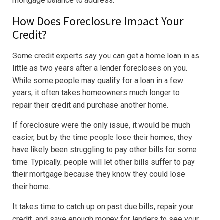
mortgage balance to address.
How Does Foreclosure Impact Your
Credit?
Some credit experts say you can get a home loan in as
little as two years after a lender forecloses on you.
While some people may qualify for a loan in a few
years, it often takes homeowners much longer to
repair their credit and purchase another home.
If foreclosure were the only issue, it would be much
easier, but by the time people lose their homes, they
have likely been struggling to pay other bills for some
time. Typically, people will let other bills suffer to pay
their mortgage because they know they could lose
their home.
It takes time to catch up on past due bills, repair your
credit, and save enough money for lenders to see your