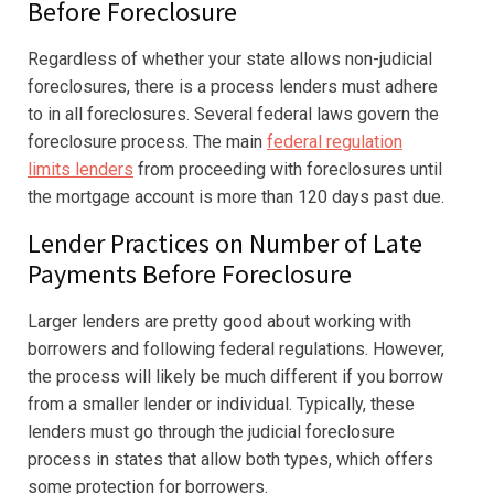
Before Foreclosure
Regardless of whether your state allows non-judicial
foreclosures, there is a process lenders must adhere
to in all foreclosures. Several federal laws govern the
foreclosure process. The main
federal regulation
limits lenders
from proceeding with foreclosures until
the mortgage account is more than 120 days past due.
Lender Practices on Number of Late
Payments Before Foreclosure
Larger lenders are pretty good about working with
borrowers and following federal regulations. However,
the process will likely be much different if you borrow
from a smaller lender or individual. Typically, these
lenders must go through the judicial foreclosure
process in states that allow both types, which offers
some protection for borrowers.