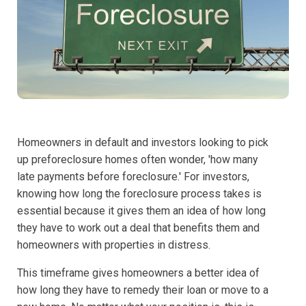
Homeowners in default and investors looking to pick
up preforeclosure homes often wonder, 'how many
late payments before foreclosure.' For investors,
knowing how long the foreclosure process takes is
essential because it gives them an idea of how long
they have to work out a deal that benefits them and
homeowners with properties in distress.
This timeframe gives homeowners a better idea of
how long they have to remedy their loan or move to a