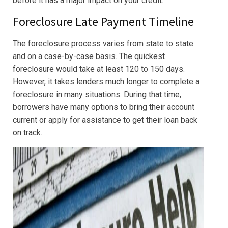
before it has a major impact on your credit.
Foreclosure Late Payment Timeline
The foreclosure process varies from state to state
and on a case-by-case basis. The quickest
foreclosure would take at least 120 to 150 days.
However, it takes lenders much longer to complete a
foreclosure in many situations. During that time,
borrowers have many options to bring their account
current or apply for assistance to get their loan back
on track.