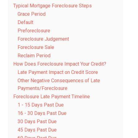
Typical Mortgage Foreclosure Steps
Grace Period
Default
Preforeclosure
Foreclosure Judgement
Foreclosure Sale
Reclaim Period
How Does Foreclosure Impact Your Credit?
Late Payment Impact on Credit Score
Other Negative Consequences of Late
Payments/Foreclosure
Foreclosure Late Payment Timeline
1 - 15 Days Past Due
16 - 30 Days Past Due
30 Days Past Due
45 Days Past Due