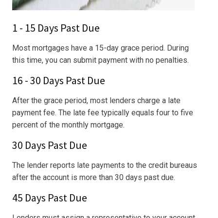
1 - 15 Days Past Due
Most mortgages have a 15-day grace period. During
this time, you can submit payment with no penalties.
16 - 30 Days Past Due
After the grace period, most lenders charge a late
payment fee. The late fee typically equals four to five
percent of the monthly mortgage.
30 Days Past Due
The lender reports late payments to the credit bureaus
after the account is more than 30 days past due.
45 Days Past Due
Lenders must assign a representative to your account