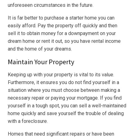
unforeseen circumstances in the future.
It is far better to purchase a starter home you can
easily afford. Pay the property off quickly and then
sell it to obtain money for a downpayment on your
dream home or rent it out, so you have rental income
and the home of your dreams.
Maintain Your Property
Keeping up with your property is vital to its value.
Furthermore, it ensures you do not find yourself in a
situation where you must choose between making a
necessary repair or paying your mortgage. If you find
yourself in a tough spot, you can sell a well-maintained
home quickly and save yourself the trouble of dealing
with a foreclosure.
Homes that need significant repairs or have been