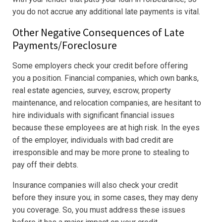
you do not accrue any additional late payments is vital.
Other Negative Consequences of Late
Payments/Foreclosure
Some employers check your credit before offering
you a position. Financial companies, which own banks,
real estate agencies, survey, escrow, property
maintenance, and relocation companies, are hesitant to
hire individuals with significant financial issues
because these employees are at high risk. In the eyes
of the employer, individuals with bad credit are
irresponsible and may be more prone to stealing to
pay off their debts.
Insurance companies will also check your credit
before they insure you; in some cases, they may deny
you coverage. So, you must address these issues