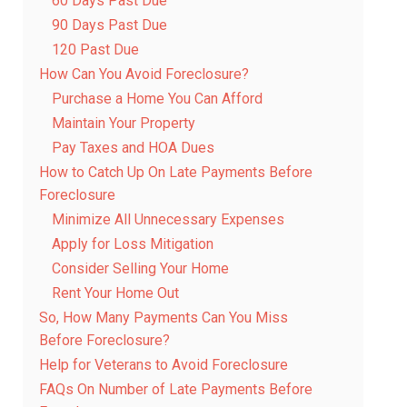
60 Days Past Due
90 Days Past Due
120 Past Due
How Can You Avoid Foreclosure?
Purchase a Home You Can Afford
Maintain Your Property
Pay Taxes and HOA Dues
How to Catch Up On Late Payments Before
Foreclosure
Minimize All Unnecessary Expenses
Apply for Loss Mitigation
Consider Selling Your Home
Rent Your Home Out
So, How Many Payments Can You Miss
Before Foreclosure?
Help for Veterans to Avoid Foreclosure
FAQs On Number of Late Payments Before