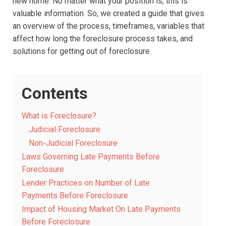
new home. No matter what your position is, this is
valuable information. So, we created a guide that gives
an overview of the process, timeframes, variables that
affect how long the foreclosure process takes, and
solutions for getting out of foreclosure.
Contents
What is Foreclosure?
Judicial Foreclosure
Non-Judicial Foreclosure
Laws Governing Late Payments Before
Foreclosure
Lender Practices on Number of Late
Payments Before Foreclosure
Impact of Housing Market On Late Payments
Before Foreclosure