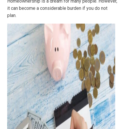
Homeownership is a dream for many people. However,
it can become a considerable burden if you do not
plan.