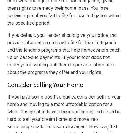
borrowers the right to file for loss mitigation, giving
them rights to remedy their home loans. You lose
certain rights if you fail to file for loss mitigation within
the specified period.
If you default, your lender should give you notice and
provide information on how to file for loss mitigation
and the lender's programs that help homeowners catch
up on past-due payments. If your lender does not
notify you in writing, ask them to provide information
about the programs they offer and your rights.
Consider Selling Your Home
If you have some positive equity, consider selling your
home and moving to a more affordable option for a
while. It is great to have a beautiful home, and it can be
hard to sell your dream home and move into
something smaller or less extravagant. However, that