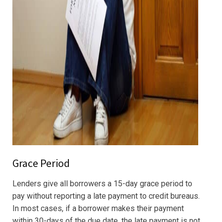
Grace Period
Lenders give all borrowers a 15-day grace period to
pay without reporting a late payment to credit bureaus.
In most cases, if a borrower makes their payment
within 30-days of the due date, the late payment is not