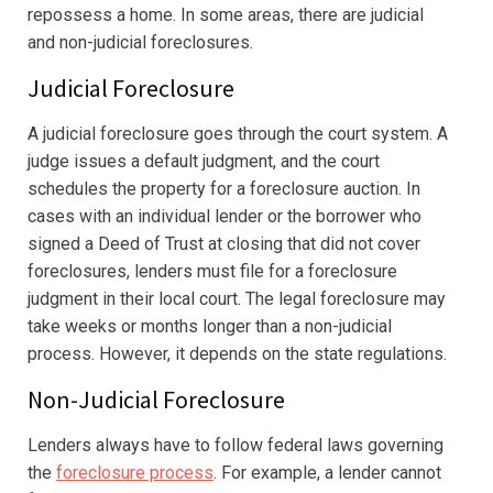
repossess a home. In some areas, there are judicial
and non-judicial foreclosures.
Judicial Foreclosure
A judicial foreclosure goes through the court system. A
judge issues a default judgment, and the court
schedules the property for a foreclosure auction. In
cases with an individual lender or the borrower who
signed a Deed of Trust at closing that did not cover
foreclosures, lenders must file for a foreclosure
judgment in their local court. The legal foreclosure may
take weeks or months longer than a non-judicial
process. However, it depends on the state regulations.
Non-Judicial Foreclosure
Lenders always have to follow federal laws governing
the
foreclosure process
. For example, a lender cannot