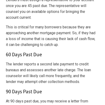
once you are 45 past due. The representative will
counsel you on available options for bringing the
account current.
This is critical for many borrowers because they are
approaching another mortgage payment. So, if they had
a loss of income that is causing their lack of cash flow,
it can be challenging to catch up.
60 Days Past Due
The lender reports a second late payment to credit
bureaus and assesses another late charge. The loan
counselor will likely call more frequently, and the
lender may attempt other collection methods.
90 Days Past Due
At 90 days past due, you may receive a letter from