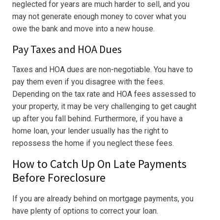
neglected for years are much harder to sell, and you
may not generate enough money to cover what you
owe the bank and move into a new house.
Pay Taxes and HOA Dues
Taxes and HOA dues are non-negotiable. You have to
pay them even if you disagree with the fees.
Depending on the tax rate and HOA fees assessed to
your property, it may be very challenging to get caught
up after you fall behind. Furthermore, if you have a
home loan, your lender usually has the right to
repossess the home if you neglect these fees.
How to Catch Up On Late Payments
Before Foreclosure
If you are already behind on mortgage payments, you
have plenty of options to correct your loan.