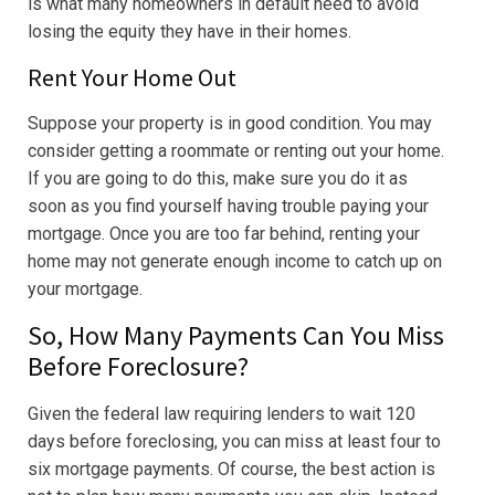
is what many homeowners in default need to avoid
losing the equity they have in their homes.
Rent Your Home Out
Suppose your property is in good condition. You may
consider getting a roommate or renting out your home.
If you are going to do this, make sure you do it as
soon as you find yourself having trouble paying your
mortgage. Once you are too far behind, renting your
home may not generate enough income to catch up on
your mortgage.
So, How Many Payments Can You Miss
Before Foreclosure?
Given the federal law requiring lenders to wait 120
days before foreclosing, you can miss at least four to
six mortgage payments. Of course, the best action is