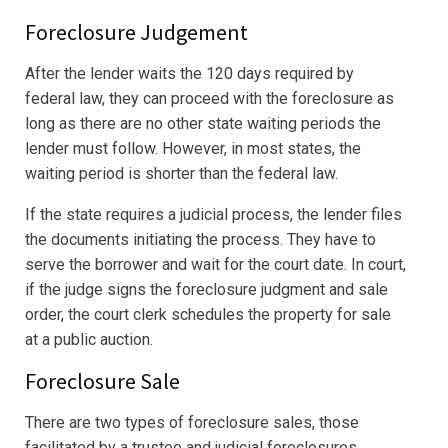
Foreclosure Judgement
After the lender waits the 120 days required by
federal law, they can proceed with the foreclosure as
long as there are no other state waiting periods the
lender must follow. However, in most states, the
waiting period is shorter than the federal law.
If the state requires a judicial process, the lender files
the documents initiating the process. They have to
serve the borrower and wait for the court date. In court,
if the judge signs the foreclosure judgment and sale
order, the court clerk schedules the property for sale
at a public auction.
Foreclosure Sale
There are two types of foreclosure sales, those
facilitated by a trustee and judicial foreclosures.