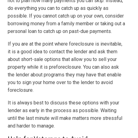
not to plan how many payments you can skip. Instead,
do everything you can to catch up as quickly as
possible. If you cannot catch up on your own, consider
borrowing money from a family member or taking out a
personal loan to catch up on past-due payments.
If you are at the point where foreclosure is inevitable,
it is a good idea to contact the lender and ask them
about short-sale options that allow you to sell your
property while it is preforeclosure. You can also ask
the lender about programs they may have that enable
you to sign your home over to the lender to avoid
foreclosure.
It is always best to discuss these options with your
lender as early in the process as possible. Waiting
until the last minute will make matters more stressful
and harder to manage.