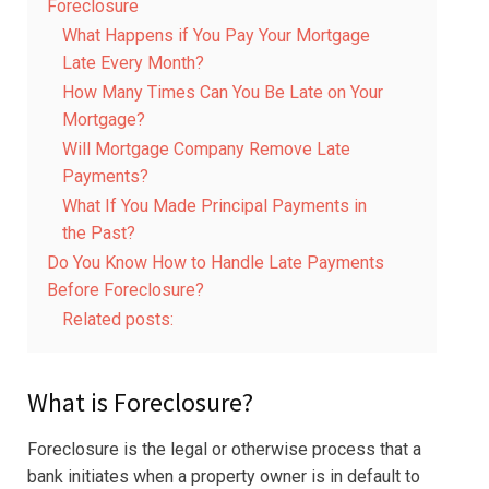
Foreclosure
What Happens if You Pay Your Mortgage
Late Every Month?
How Many Times Can You Be Late on Your
Mortgage?
Will Mortgage Company Remove Late
Payments?
What If You Made Principal Payments in
the Past?
Do You Know How to Handle Late Payments
Before Foreclosure?
Related posts:
What is Foreclosure?
Foreclosure is the legal or otherwise process that a
bank initiates when a property owner is in default to