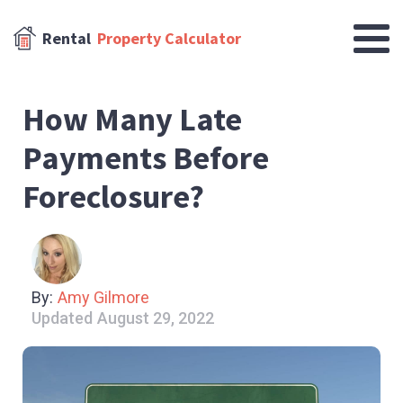
Rental
Property Calculator
How Many Late
Payments Before
Foreclosure?
By:
Amy Gilmore
Updated
August 29, 2022