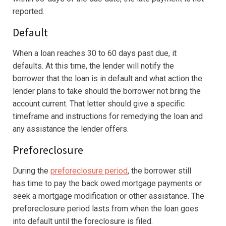
reported.
Default
When a loan reaches 30 to 60 days past due, it
defaults. At this time, the lender will notify the
borrower that the loan is in default and what action the
lender plans to take should the borrower not bring the
account current. That letter should give a specific
timeframe and instructions for remedying the loan and
any assistance the lender offers.
Preforeclosure
During the
preforeclosure period
, the borrower still
has time to pay the back owed mortgage payments or
seek a mortgage modification or other assistance. The
preforeclosure period lasts from when the loan goes
into default until the foreclosure is filed.