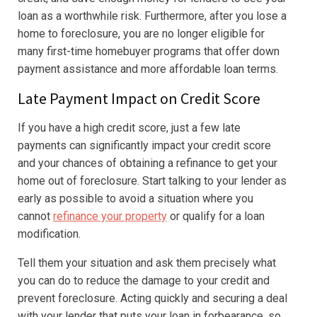
loan as a worthwhile risk. Furthermore, after you lose a
home to foreclosure, you are no longer eligible for
many first-time homebuyer programs that offer down
payment assistance and more affordable loan terms.
Late Payment Impact on Credit Score
If you have a high credit score, just a few late
payments can significantly impact your credit score
and your chances of obtaining a refinance to get your
home out of foreclosure. Start talking to your lender as
early as possible to avoid a situation where you
cannot
refinance your property
or qualify for a loan
modification.
Tell them your situation and ask them precisely what
you can do to reduce the damage to your credit and
prevent foreclosure. Acting quickly and securing a deal
with your lender that puts your loan in forbearance, so