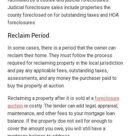
Judicial foreclosure sales include properties the
county foreclosed on for outstanding taxes and HOA
foreclosures.
Reclaim Period
In some cases, there is a period that the owner can
reclaim their home. They must follow the process
required for reclaiming property in the local jurisdiction
and pay any applicable fees, outstanding taxes,
assessments, and any money the purchaser paid to
buy the property at auction.
Reclaiming a property after it is sold at a
foreclosure
auction
is costly. The lender can add legal, appraisal,
maintenance, and other fees to your mortgage loan
balance. If the property doe not sell for enough to
cover the amount you owe, you will still have a