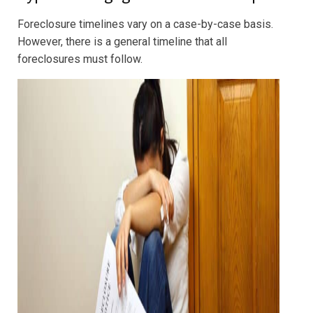
Foreclosure timelines vary on a case-by-case basis.
However, there is a general timeline that all
foreclosures must follow.