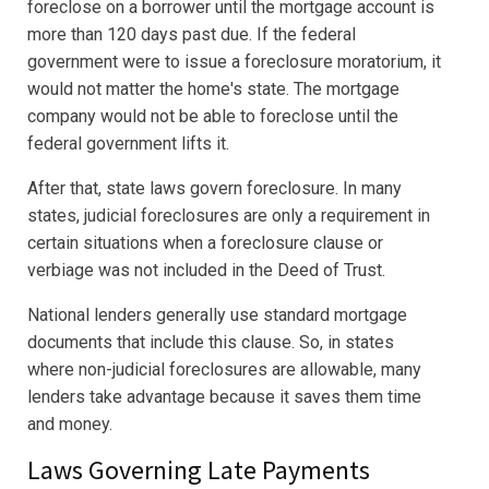
foreclose on a borrower until the mortgage account is
more than 120 days past due. If the federal
government were to issue a foreclosure moratorium, it
would not matter the home's state. The mortgage
company would not be able to foreclose until the
federal government lifts it.
After that, state laws govern foreclosure. In many
states, judicial foreclosures are only a requirement in
certain situations when a foreclosure clause or
verbiage was not included in the Deed of Trust.
National lenders generally use standard mortgage
documents that include this clause. So, in states
where non-judicial foreclosures are allowable, many
lenders take advantage because it saves them time
and money.
Laws Governing Late Payments