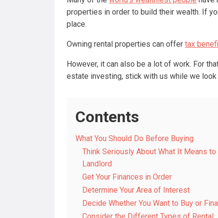
properties in order to build their wealth. If y
place.
Owning rental properties can offer
tax benef
However, it can also be a lot of work. For that
estate investing, stick with us while we look
Contents
What You Should Do Before Buying
Think Seriously About What It Means to
Landlord
Get Your Finances in Order
Determine Your Area of Interest
Decide Whether You Want to Buy or Fin
Consider the Different Types of Rental