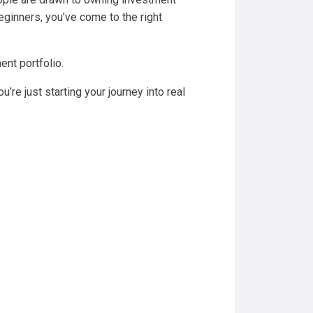
 beginners, you’ve come to the right
ent portfolio.
u’re just starting your journey into real