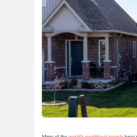
Many of the
world’s wealthiest people
have r