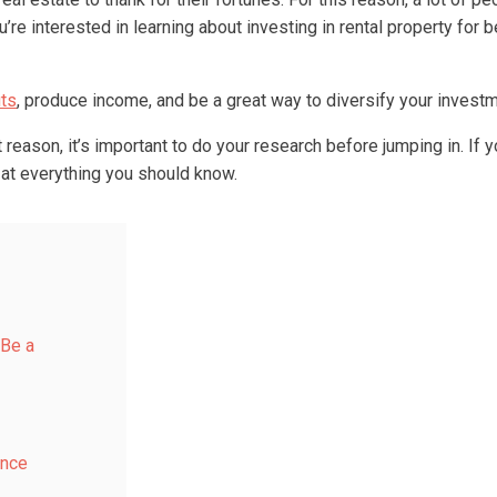
ou’re interested in learning about investing in rental property for
its
, produce income, and be a great way to diversify your investm
 reason, it’s important to do your research before jumping in. If yo
 at everything you should know.
 Be a
ance