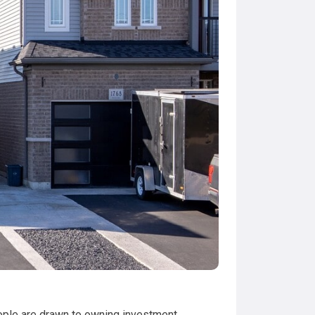
people are drawn to owning investment