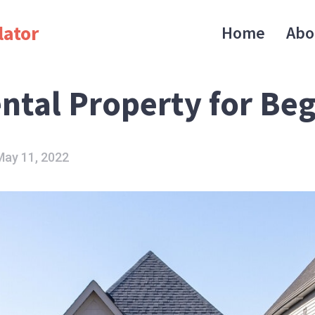
lator
Home
Abo
ental Property for Be
May 11, 2022