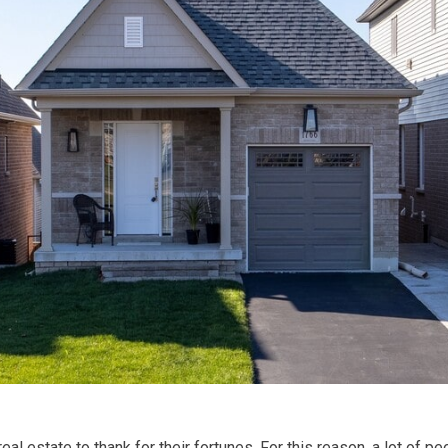
eal estate to thank for their fortunes. For this reason, a lot of 