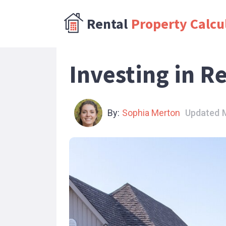
Rental
Property Calcu
Investing in R
By:
Sophia Merton
Updated