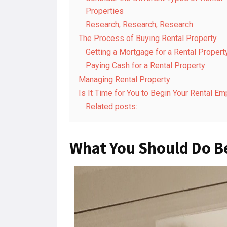
Properties
Research, Research, Research
The Process of Buying Rental Property
Getting a Mortgage for a Rental Propert
Paying Cash for a Rental Property
Managing Rental Property
Is It Time for You to Begin Your Rental Em
Related posts:
What You Should Do B