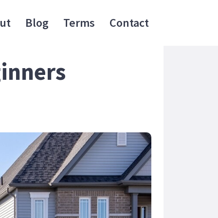
ut
Blog
Terms
Contact
ginners