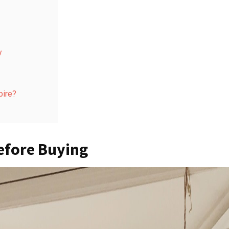
y
pire?
efore Buying