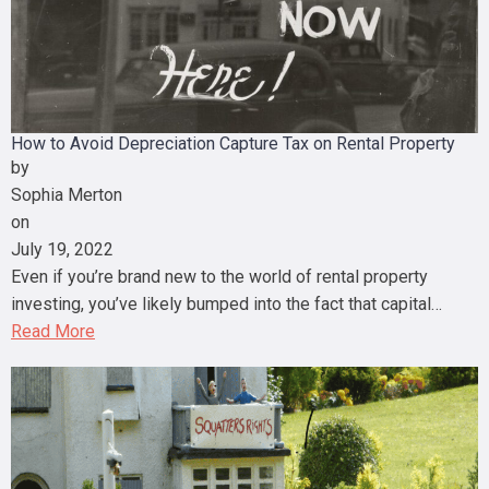
How to Avoid Depreciation Capture Tax on Rental Property
by
Sophia Merton
on
July 19, 2022
Even if you’re brand new to the world of rental property
investing, you’ve likely bumped into the fact that capital…
Read More