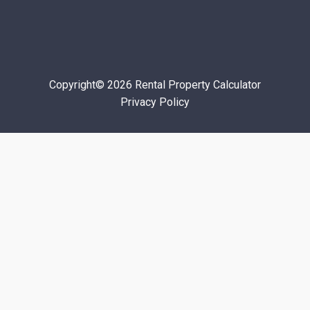
Copyright© 2026 Rental Property Calculator
Privacy Policy