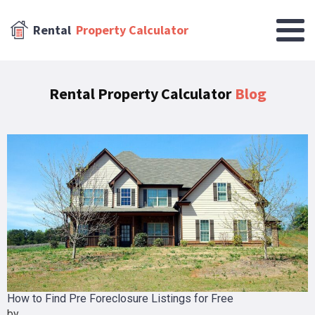
Rental
Property Calculator
Rental Property Calculator
Blog
How to Find Pre Foreclosure Listings for Free
by