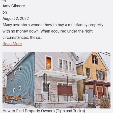
Amy Gilmore
on
August 2, 2022
Many investors wonder how to buy a multifamily property
with no money down. When acquired under the right
circumstances, these…
Read More
How to Find Property Owners (Tips and Tricks)