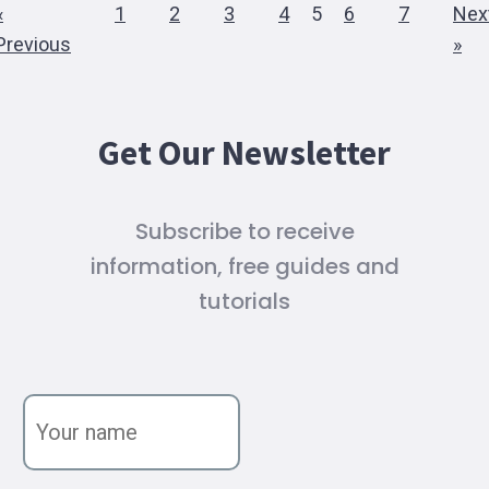
«
1
2
3
4
5
6
7
Nex
Previous
»
Get Our Newsletter
Subscribe to receive
information, free guides and
tutorials
Y
o
u
r