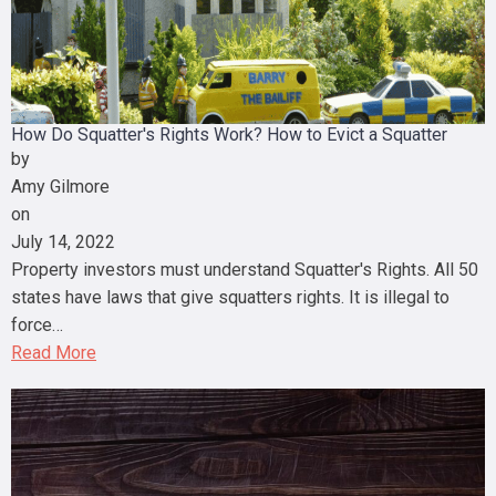
How Do Squatter's Rights Work? How to Evict a Squatter
by
Amy Gilmore
on
July 14, 2022
Property investors must understand Squatter's Rights. All 50
states have laws that give squatters rights. It is illegal to
force…
Read More