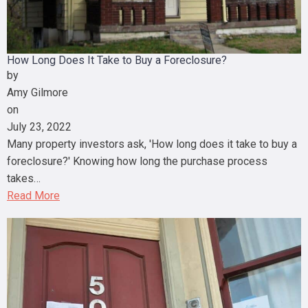
How Long Does It Take to Buy a Foreclosure?
by
Amy Gilmore
on
July 23, 2022
Many property investors ask, 'How long does it take to buy a
foreclosure?' Knowing how long the purchase process
takes…
Read More