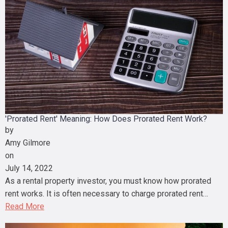
'Prorated Rent' Meaning: How Does Prorated Rent Work?
by
Amy Gilmore
on
July 14, 2022
As a rental property investor, you must know how prorated
rent works. It is often necessary to charge prorated rent…
Read More