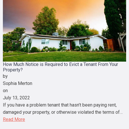
How Much Notice is Required to Evict a Tenant From Your
Property?
by
Sophia Merton
on
July 13, 2022
If you have a problem tenant that hasn’t been paying rent,
damaged your property, or otherwise violated the terms of…
Read More