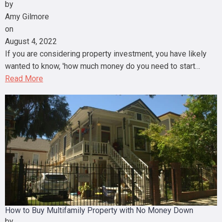
by
Amy Gilmore
on
August 4, 2022
If you are considering property investment, you have likely
wanted to know, 'how much money do you need to start…
Read More
How to Buy Multifamily Property with No Money Down
by