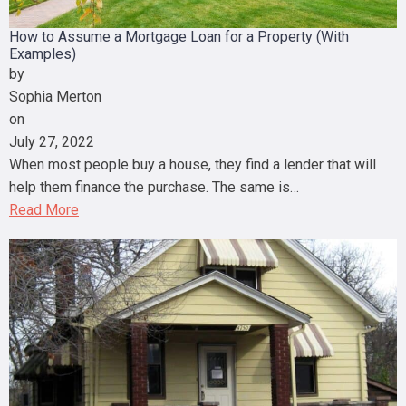
How to Assume a Mortgage Loan for a Property (With
Examples)
by
Sophia Merton
on
July 27, 2022
When most people buy a house, they find a lender that will
help them finance the purchase. The same is…
Read More