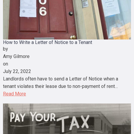
How to Write a Letter of Notice to a Tenant
by
Amy Gilmore
on
July 22, 2022
Landlords often have to send a Letter of Notice when a
tenant violates their lease due to non-payment of rent…
Read More