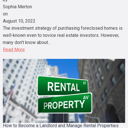
Sophia Merton
on
August 10, 2022
The investment strategy of purchasing foreclosed homes is
well-known even to novice real estate investors. However,
many don't know about…
Read More
How to Become a Landlord and Manage Rental Properties