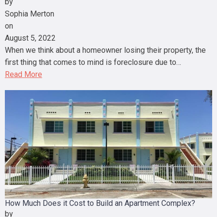
by
Sophia Merton
on
August 5, 2022
When we think about a homeowner losing their property, the
first thing that comes to mind is foreclosure due to…
Read More
How Much Does it Cost to Build an Apartment Complex?
by