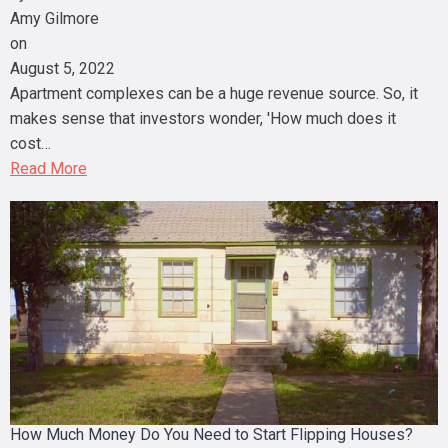
Amy Gilmore
on
August 5, 2022
Apartment complexes can be a huge revenue source. So, it
makes sense that investors wonder, 'How much does it
cost…
Read More
How Much Money Do You Need to Start Flipping Houses?