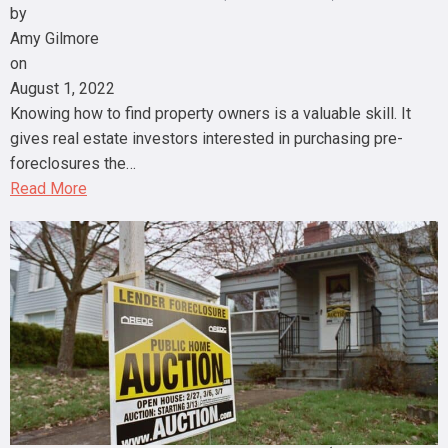
by
Amy Gilmore
on
August 1, 2022
Knowing how to find property owners is a valuable skill. It
gives real estate investors interested in purchasing pre-
foreclosures the…
Read More