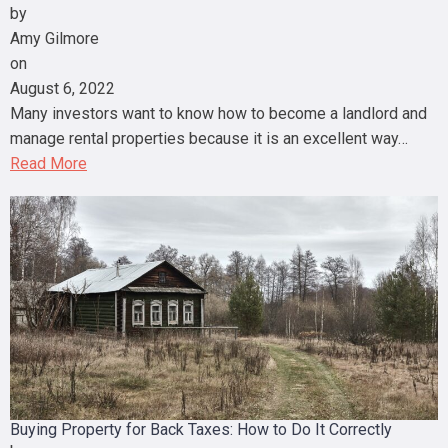
by
Amy Gilmore
on
August 6, 2022
Many investors want to know how to become a landlord and
manage rental properties because it is an excellent way…
Read More
Buying Property for Back Taxes: How to Do It Correctly