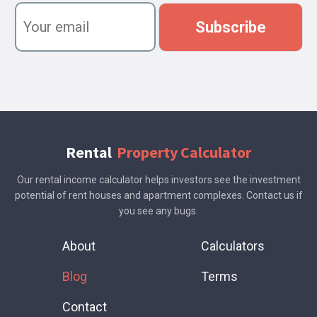
n
Y
a
o
Subscribe
m
u
e
r
e
m
a
i
l
Rental
Property Calculator
Our rental income calculator helps investors see the investment
potential of rent houses and apartment complexes. Contact us if
you see any bugs.
About
Calculators
Blog
Terms
Contact