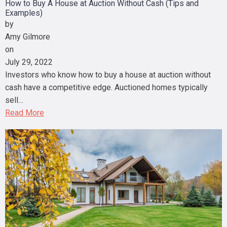
How to Buy A House at Auction Without Cash (Tips and
Examples)
by
Amy Gilmore
on
July 29, 2022
Investors who know how to buy a house at auction without
cash have a competitive edge. Auctioned homes typically
sell…
Read More